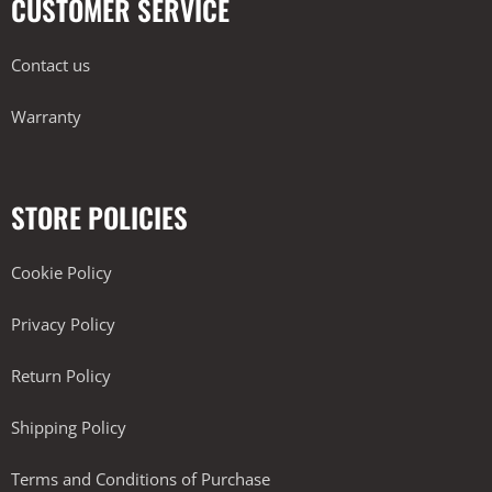
CUSTOMER SERVICE
Contact us
Warranty
STORE POLICIES
Cookie Policy
Privacy Policy
Return Policy
Shipping Policy
Terms and Conditions of Purchase