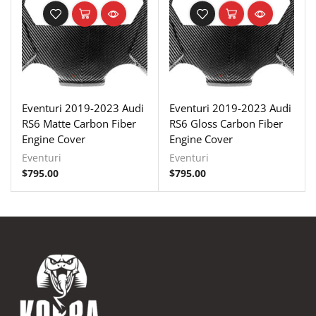
Eventuri 2019-2023 Audi
Eventuri 2019-2023 Audi
RS6 Matte Carbon Fiber
RS6 Gloss Carbon Fiber
Engine Cover
Engine Cover
Eventuri
Eventuri
$
795.00
$
795.00