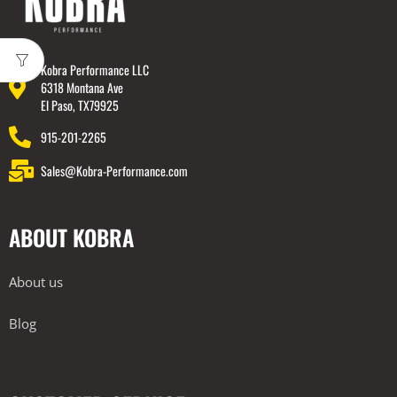
Kobra Performance LLC
6318 Montana Ave
El Paso, TX79925
915-201-2265
Sales@Kobra-Performance.com
ABOUT KOBRA
About us
Blog