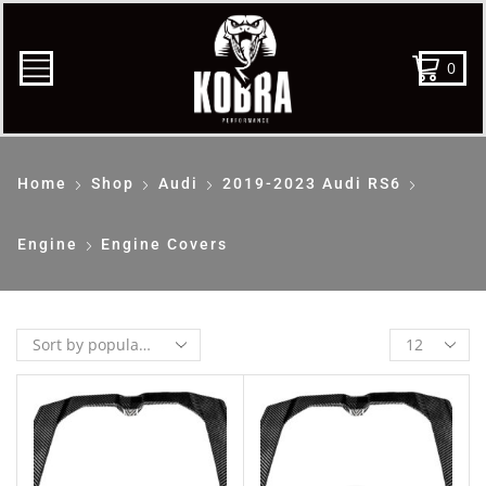
0
Home
Shop
Audi
2019-2023 Audi RS6
Engine
Engine Covers