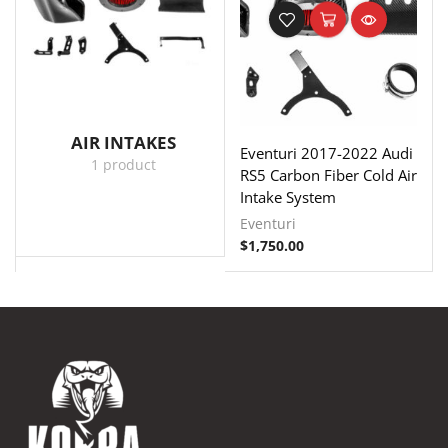
AIR INTAKES
Eventuri 2017-2022 Audi
1 product
RS5 Carbon Fiber Cold Air
Intake System
Eventuri
$
1,750.00