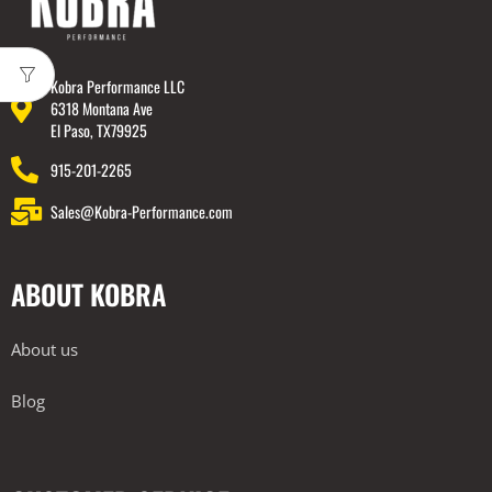
Kobra Performance LLC
6318 Montana Ave
El Paso, TX79925
915-201-2265
Sales@Kobra-Performance.com
ABOUT KOBRA
About us
Blog