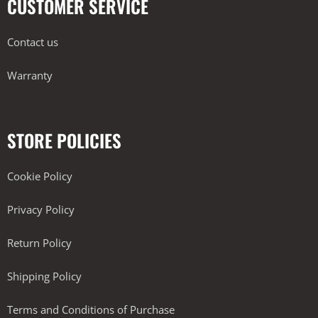
CUSTOMER SERVICE
Contact us
Warranty
STORE POLICIES
Cookie Policy
Privacy Policy
Return Policy
Shipping Policy
Terms and Conditions of Purchase