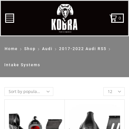
0
Home
Shop
Audi
2017-2022 Audi RS5
Intake Systems