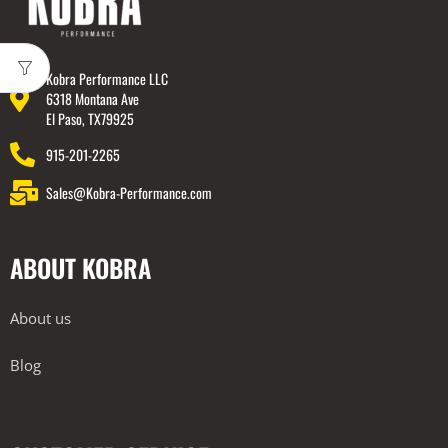
Kobra Performance LLC
6318 Montana Ave
El Paso, TX79925
915-201-2265
Sales@Kobra-Performance.com
ABOUT KOBRA
About us
Blog