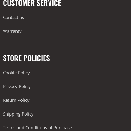
CUSTOMER SERVICE
Contact us
Warranty
STORE POLICIES
Cookie Policy
Privacy Policy
Return Policy
Shipping Policy
Terms and Conditions of Purchase