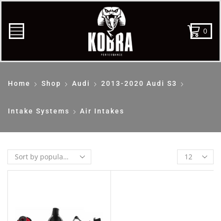
0
Home
Shop
Audi
2013-2020 Audi S3
Intake Systems
Air Intakes