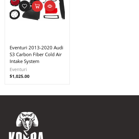
Eventuri 2013-2020 Audi
S3 Carbon Fiber Cold Air
Intake System
Eventuri
$
1,025.00