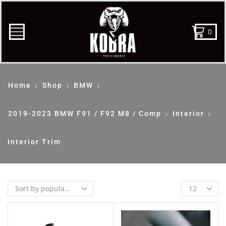
0
Home
Shop
BMW
2019-2023 BMW F91 / F92 M8 / Comp
Interior
Interior Trim