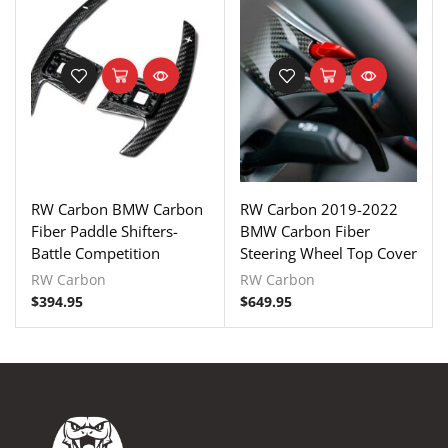
RW Carbon BMW Carbon
RW Carbon 2019-2022
Fiber Paddle Shifters-
BMW Carbon Fiber
Battle Competition
Steering Wheel Top Cover
RW Carbon
RW Carbon
$
394.95
$
649.95