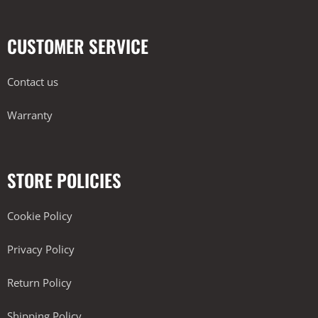
CUSTOMER SERVICE
Contact us
Warranty
STORE POLICIES
Cookie Policy
Privacy Policy
Return Policy
Shipping Policy