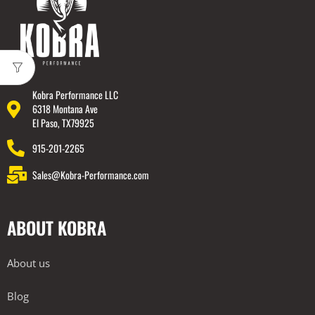
Kobra Performance LLC
6318 Montana Ave
El Paso, TX79925
915-201-2265
Sales@Kobra-Performance.com
ABOUT KOBRA
About us
Blog