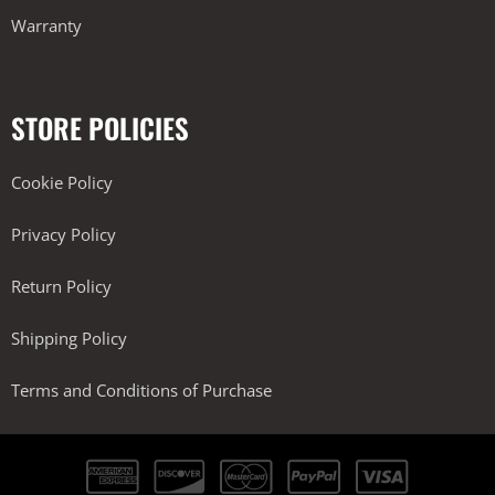
Warranty
STORE POLICIES
Cookie Policy
Privacy Policy
Return Policy
Shipping Policy
Terms and Conditions of Purchase