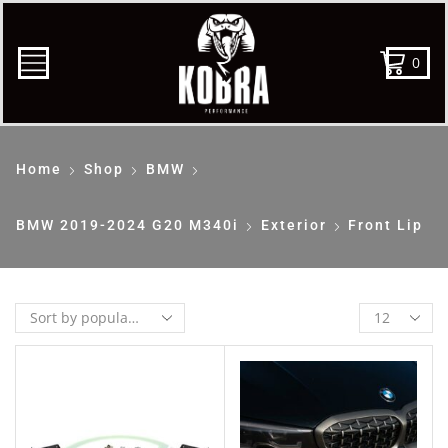
0
Home
Shop
BMW
BMW 2019-2024 G20 M340i
Exterior
Front Lip