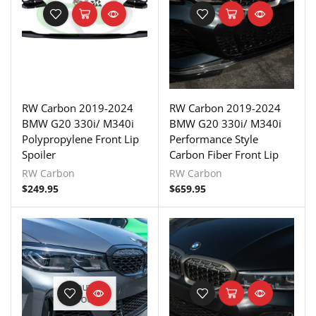
RW Carbon 2019-2024
RW Carbon 2019-2024
BMW G20 330i/ M340i
BMW G20 330i/ M340i
Polypropylene Front Lip
Performance Style
Spoiler
Carbon Fiber Front Lip
RW Carbon
RW Carbon
$
249.95
$
659.95
OUT OF
STOCK