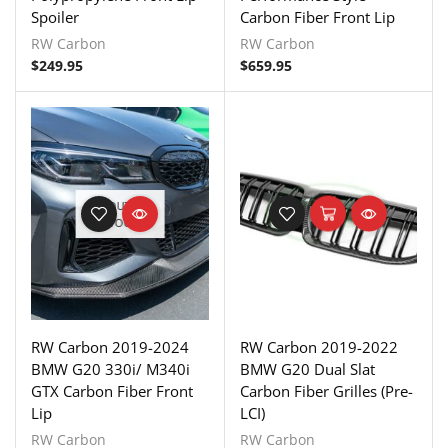
Spoiler
Carbon Fiber Front Lip
RW Carbon
RW Carbon
$
249.95
$
659.95
OUT OF
STOCK
RW Carbon 2019-2024
RW Carbon 2019-2022
BMW G20 330i/ M340i
BMW G20 Dual Slat
GTX Carbon Fiber Front
Carbon Fiber Grilles (Pre-
Lip
LCI)
RW Carbon
RW Carbon