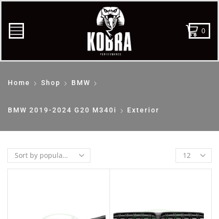
0
Home
Shop
BMW
BMW 2019-2024 G20 M340i
Exterior