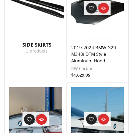
OUT OF
STOCK
SIDE SKIRTS
2019-2024 BMW G20
3 products
M340i DTM Style
Aluminum Hood
RW Carbon
$
1,629.95
OUT OF
OUT OF
STOCK
STOCK