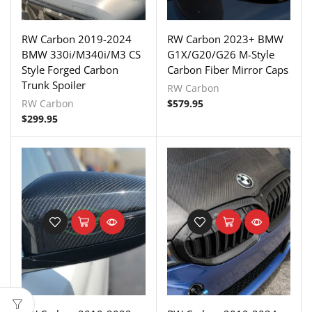
RW Carbon 2019-2024
RW Carbon 2023+ BMW
BMW 330i/M340i/M3 CS
G1X/G20/G26 M-Style
Style Forged Carbon
Carbon Fiber Mirror Caps
Trunk Spoiler
RW Carbon
RW Carbon
$
579.95
$
299.95