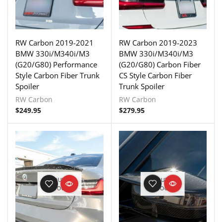
RW Carbon 2019-2021
RW Carbon 2019-2023
BMW 330i/M340i/M3
BMW 330i/M340i/M3
(G20/G80) Performance
(G20/G80) Carbon Fiber
Style Carbon Fiber Trunk
CS Style Carbon Fiber
Spoiler
Trunk Spoiler
RW Carbon
RW Carbon
$
249.95
$
279.95
OUT OF
OUT OF
STOCK
STOCK