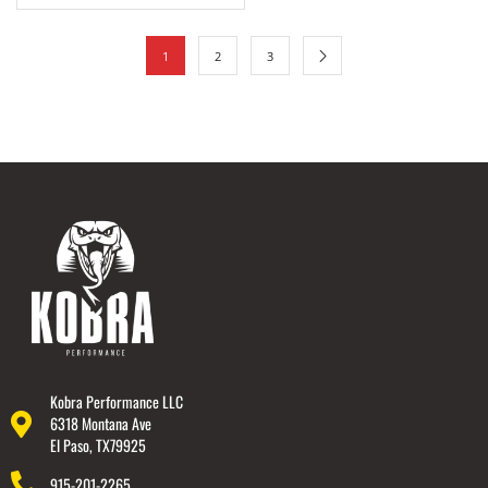
1
2
3
Kobra Performance LLC
6318 Montana Ave
El Paso, TX79925
915-201-2265