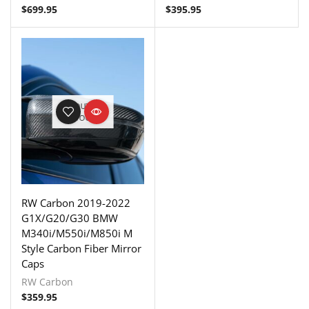
$
699.95
$
395.95
OUT OF
STOCK
RW Carbon 2019-2022
G1X/G20/G30 BMW
M340i/M550i/M850i M
Style Carbon Fiber Mirror
Caps
RW Carbon
$
359.95