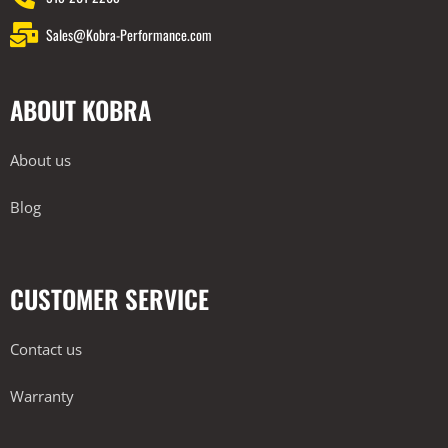
Sales@Kobra-Performance.com
ABOUT KOBRA
About us
Blog
CUSTOMER SERVICE
Contact us
Warranty