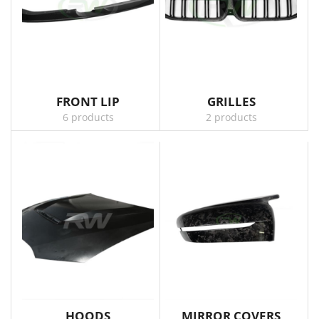
FRONT LIP
GRILLES
6 products
2 products
HOODS
MIRROR COVERS