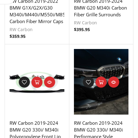
RW Carbon 2019-2022
RW Carbon 2019-2024
BMW G1X/G2X/G30
BMW G20 M340i Carbon
M340i/M440i/M550i/M850i
Fiber Grille Surrounds
Carbon Fiber Mirror Caps
RW Carbon
RW Carbon
$
395.95
$
359.95
RW Carbon 2019-2024
RW Carbon 2019-2024
BMW G20 330i/ M340i
BMW G20 330i/ M340i
Polypropylene Front Lip
Performance Style