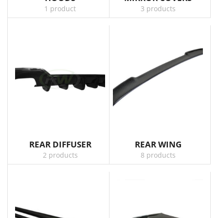
1 product
3 products
REAR DIFFUSER
REAR WING
2 products
8 products