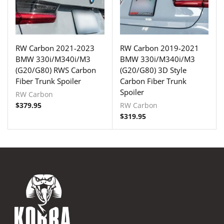
RW Carbon 2021-2023
RW Carbon 2019-2021
BMW 330i/M340i/M3
BMW 330i/M340i/M3
(G20/G80) RWS Carbon
(G20/G80) 3D Style
Fiber Trunk Spoiler
Carbon Fiber Trunk
Spoiler
RW Carbon
$
379.95
RW Carbon
$
319.95