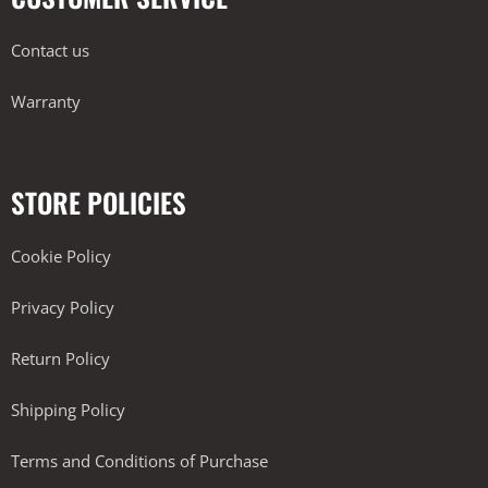
Contact us
Warranty
STORE POLICIES
Cookie Policy
Privacy Policy
Return Policy
Shipping Policy
Terms and Conditions of Purchase