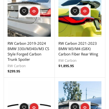
OUT OF
OUT OF
STOCK
STOCK
RW Carbon 2019-2024
RW Carbon 2021-2023
BMW 330i/M340i/M3 CS
BMW M3/M4 (G8X)
Style Forged Carbon
Carbon Fiber Rear Wing
Trunk Spoiler
RW Carbon
RW Carbon
$
1,895.95
$
299.95
OUT OF
OUT OF