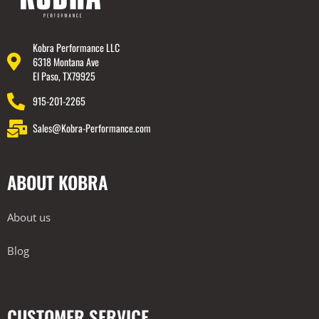
Kobra Performance LLC
6318 Montana Ave
El Paso, TX79925
915-201-2265
Sales@Kobra-Performance.com
ABOUT KOBRA
About us
Blog
CUSTOMER SERVICE