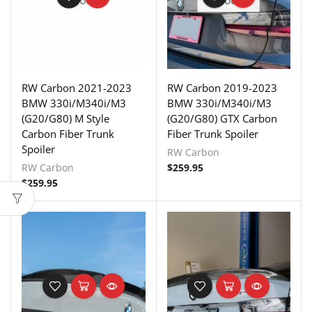
STOCK
STOCK
RW Carbon 2021-2023
RW Carbon 2019-2023
BMW 330i/M340i/M3
BMW 330i/M340i/M3
(G20/G80) M Style
(G20/G80) GTX Carbon
Carbon Fiber Trunk
Fiber Trunk Spoiler
Spoiler
RW Carbon
RW Carbon
$
259.95
$
259.95