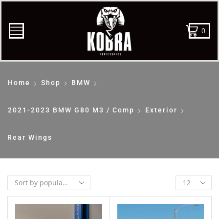
0
Home
Shop
BMW
2021-2023 BMW G80 M3 / Comp
Exterior
Rear Wings