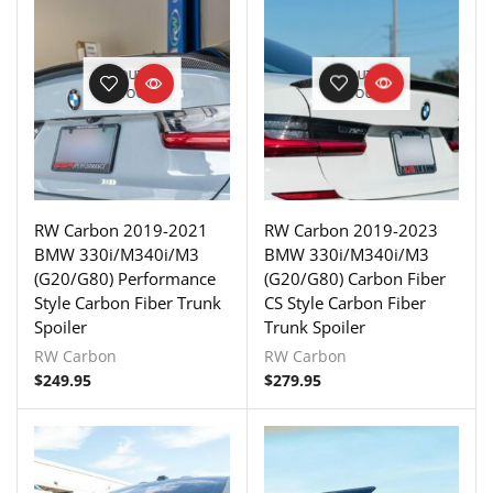
OUT OF
OUT OF
STOCK
STOCK
RW Carbon 2019-2021
RW Carbon 2019-2023
BMW 330i/M340i/M3
BMW 330i/M340i/M3
(G20/G80) Performance
(G20/G80) Carbon Fiber
Style Carbon Fiber Trunk
CS Style Carbon Fiber
Spoiler
Trunk Spoiler
RW Carbon
RW Carbon
$
249.95
$
279.95