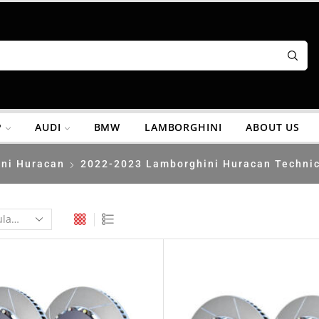
P
AUDI
BMW
LAMBORGHINI
ABOUT US
ni Huracan
2022-2023 Lamborghini Huracan Techni