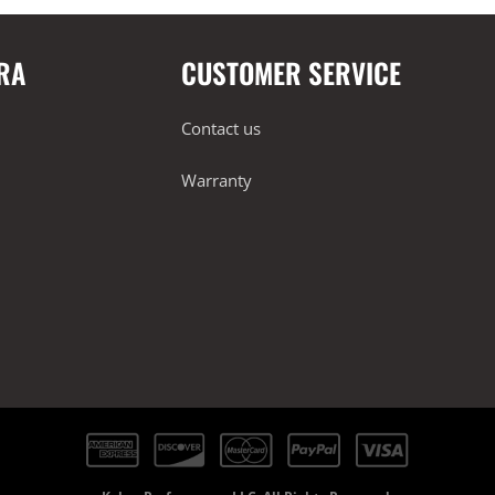
RA
CUSTOMER SERVICE
Contact us
Warranty