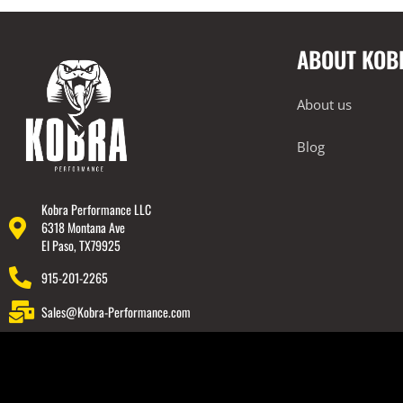
Intake Systems
ABOUT KOB
Performance Packages
2018-2023 Lamborghini Urus
About us
Rear Spoiler
Wheels
Blog
Engine Covers
Engine Covers
Kobra Performance LLC
6318 Montana Ave
Engine Covers
El Paso, TX79925
Engine Covers
915-201-2265
Engine Covers
Sales@Kobra-Performance.com
Engine Covers