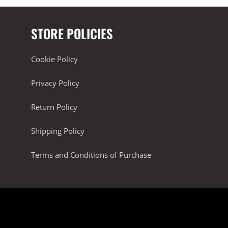
STORE POLICIES
Cookie Policy
Privacy Policy
Return Policy
Shipping Policy
Terms and Conditions of Purchase