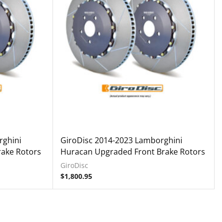
rghini
GiroDisc 2014-2023 Lamborghini
ake Rotors
Huracan Upgraded Front Brake Rotors
GiroDisc
$
1,800.95