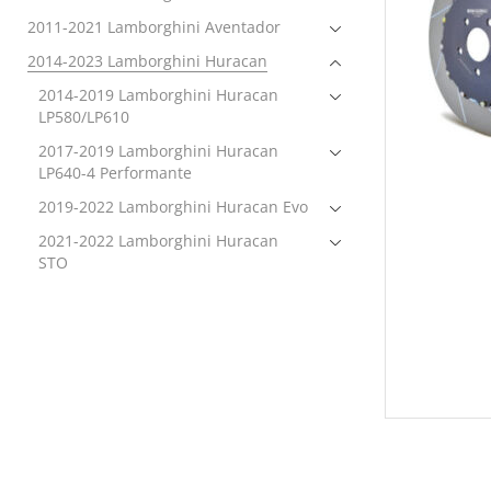
2011-2021 Lamborghini Aventador
2014-2023 Lamborghini Huracan
2014-2019 Lamborghini Huracan
LP580/LP610
2017-2019 Lamborghini Huracan
LP640-4 Performante
2019-2022 Lamborghini Huracan Evo
2021-2022 Lamborghini Huracan
STO
2022-2023 Lamborghini Huracan
Technica
Brakes
Brake Rotors
Electronics
Exhaust
Exterior