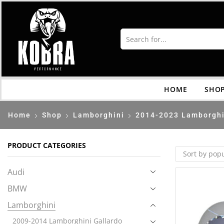
HOME
SHO
Home
Shop
Lamborghini
2014-2023 Lamborghi
PRODUCT CATEGORIES
Audi
BMW
Lamborghini
2009-2014 Lamborghini Gallardo