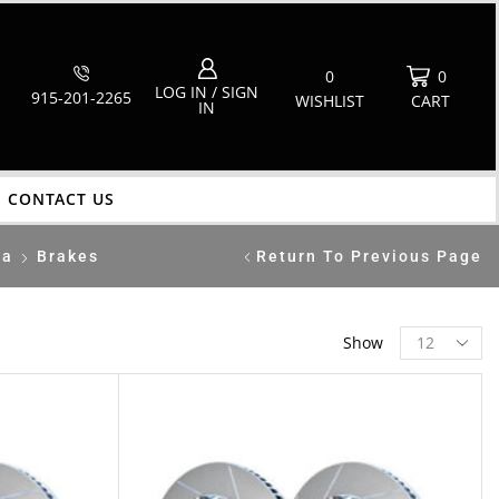
0
0
LOG IN / SIGN
915-201-2265
WISHLIST
CART
IN
CONTACT US
ca
Brakes
Return To Previous Page
Show