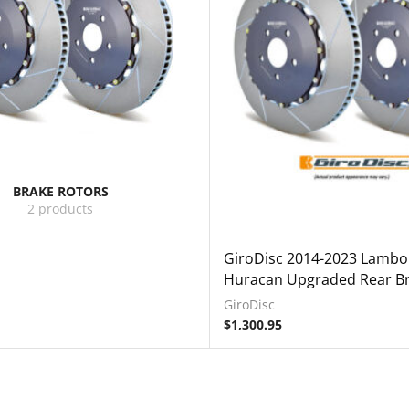
BRAKE ROTORS
2 products
GiroDisc 2014-2023 Lambo
Huracan Upgraded Rear Br
GiroDisc
$
1,300.95