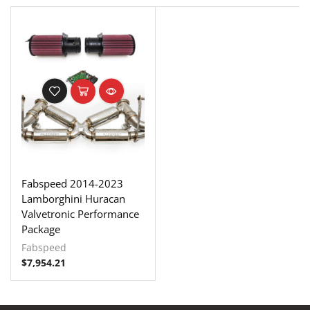
Fabspeed 2014-2023
Lamborghini Huracan
Valvetronic Performance
Package
Fabspeed
$
7,954.21