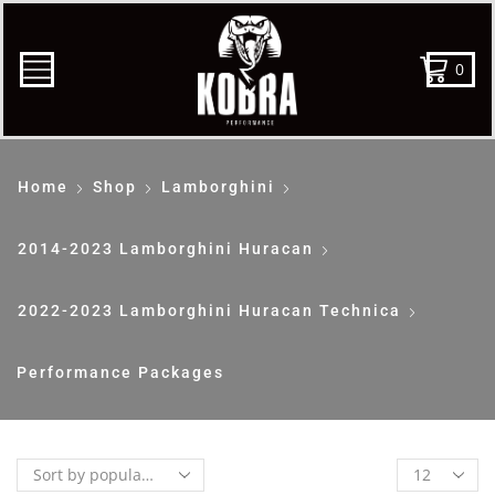
0
Home
Shop
Lamborghini
2014-2023 Lamborghini Huracan
2022-2023 Lamborghini Huracan Technica
Performance Packages