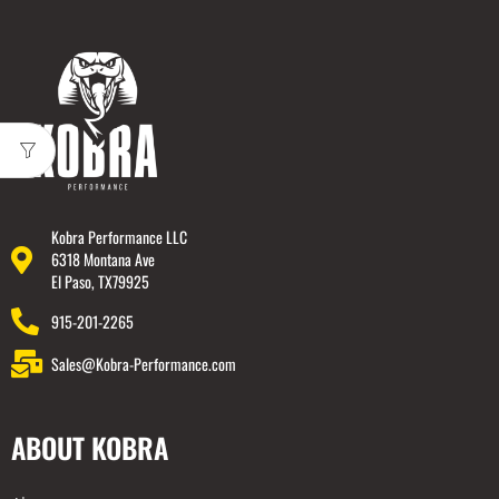
Kobra Performance LLC
6318 Montana Ave
El Paso, TX79925
915-201-2265
Sales@Kobra-Performance.com
ABOUT KOBRA