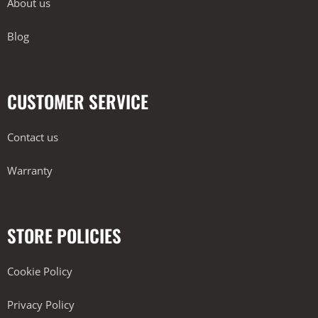
About us
Blog
CUSTOMER SERVICE
Contact us
Warranty
STORE POLICIES
Cookie Policy
Privacy Policy