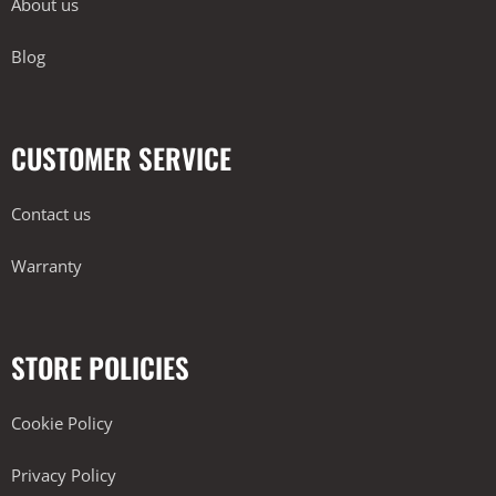
About us
Blog
CUSTOMER SERVICE
Contact us
Warranty
STORE POLICIES
Cookie Policy
Privacy Policy