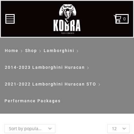
0
Home
Shop
Lamborghini
2014-2023 Lamborghini Huracan
2021-2022 Lamborghini Huracan STO
Performance Packages