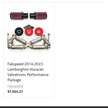
Fabspeed 2014-2023
Lamborghini Huracan
Valvetronic Performance
Package
Fabspeed
$
7,954.21