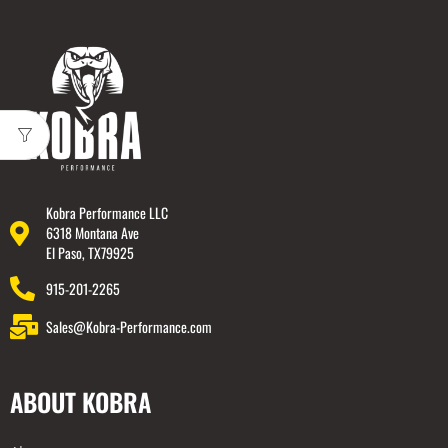
Kobra Performance LLC
6318 Montana Ave
El Paso, TX79925
915-201-2265
Sales@Kobra-Performance.com
ABOUT KOBRA