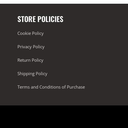
STORE POLICIES
Cookie Policy
Privacy Policy
Return Policy
Shipping Policy
Terms and Conditions of Purchase