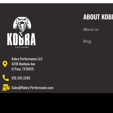
2014-2023 Lamborghini Huracan
ABOUT KOB
2018-2023 Lamborghini Urus
Rear Spoiler
About us
Wheels
Engine Covers
Blog
Engine Covers
Engine Covers
Kobra Performance LLC
6318 Montana Ave
Engine Covers
El Paso, TX79925
Engine Covers
915-201-2265
Engine Covers
Sales@Kobra-Performance.com