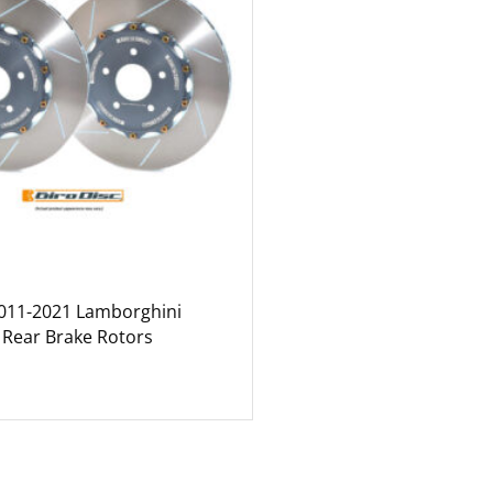
2011-2021 Lamborghini
 Rear Brake Rotors