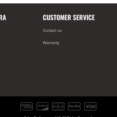
RA
CUSTOMER SERVICE
Contact us
Warranty