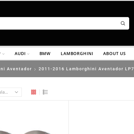
P
AUDI
BMW
LAMBORGHINI
ABOUT US
ni Aventador
2011-2016 Lamborghini Aventador LP