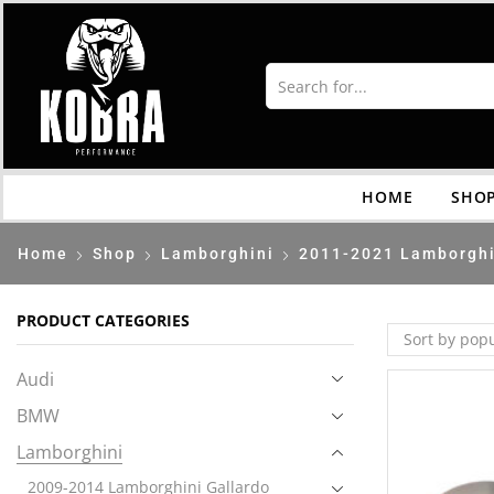
HOME
SHO
Home
Shop
Lamborghini
2011-2021 Lamborghi
PRODUCT CATEGORIES
Audi
BMW
Lamborghini
2009-2014 Lamborghini Gallardo