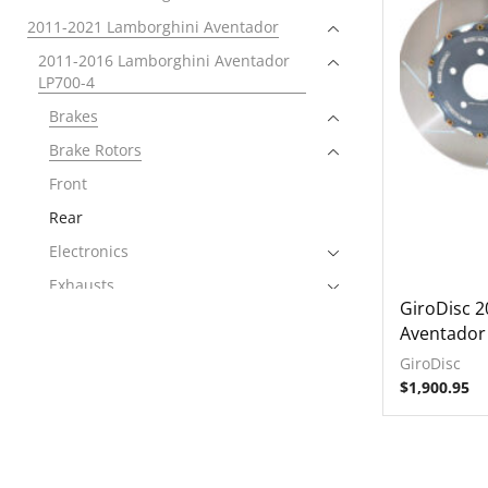
2011-2021 Lamborghini Aventador
2011-2016 Lamborghini Aventador
LP700-4
Brakes
Brake Rotors
Front
Rear
Electronics
Exhausts
GiroDisc 
Intake Systems
Aventador
2015-2017 Lamborghini Aventador
GiroDisc
LP750-4 SuperVeloce
$
1,900.95
2016-2021 Lamborghini Aventador
LP740-4 S
2018-2021 Lamborghini Aventador
SVJ