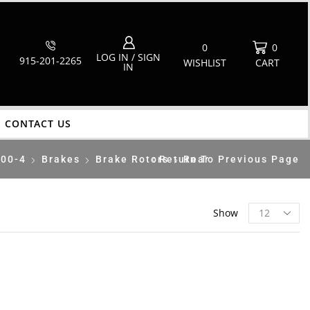
0
0
LOG IN / SIGN
915-201-2265
WISHLIST
CART
IN
CONTACT US
700-4
Brakes
Brake Rotors
Return To Previous Page
Rear
Show