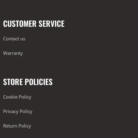
CUSTOMER SERVICE
Contact us
Warranty
STORE POLICIES
Cookie Policy
Privacy Policy
Return Policy