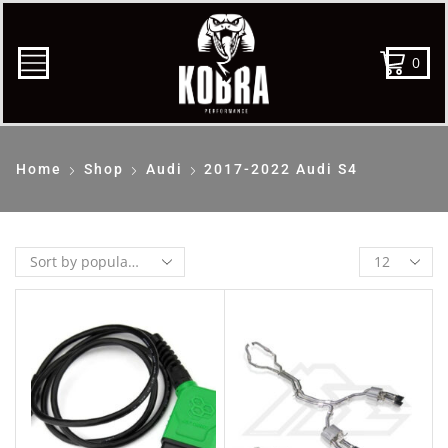
0
Home
Shop
Audi
2017-2022 Audi S4