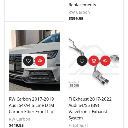
Replacements
RW Carbon
$
399.95
OUT OF
STOCK
RW Carbon 2017-2019
Fi Exhaust 2017-2022
Audi S4/A4 S-Line DTM
Audi S4/S5 (B9)
Carbon Fiber Front Lip
Valvetronic Exhaust
System
RW Carbon
$
449.95
Fi Exhaust