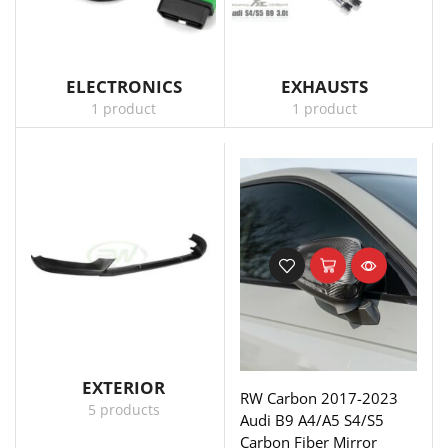
ELECTRONICS
EXHAUSTS
1 product
1 product
EXTERIOR
RW Carbon 2017-2023
5 products
Audi B9 A4/A5 S4/S5
Carbon Fiber Mirror