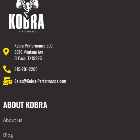
Kobra Performance LLC
6318 Montana Ave
El Paso, TX79925
915-201-2265
Sales@Kobra-Performance.com
ABOUT KOBRA
About us
Blog