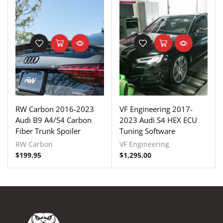
RW Carbon 2016-2023
VF Engineering 2017-
Audi B9 A4/S4 Carbon
2023 Audi S4 HEX ECU
Fiber Trunk Spoiler
Tuning Software
RW Carbon
VF Engineering
$
199.95
$
1,295.00