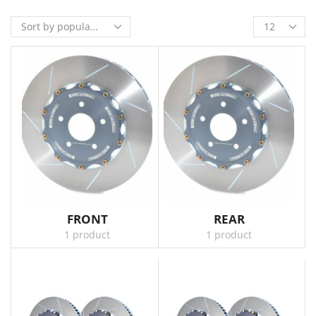
FRONT
REAR
1 product
1 product