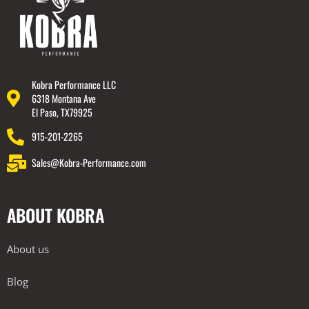
Kobra Performance LLC
6318 Montana Ave
El Paso, TX79925
915-201-2265
Sales@Kobra-Performance.com
ABOUT KOBRA
About us
Blog