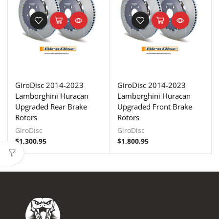
GiroDisc 2014-2023
GiroDisc 2014-2023
Lamborghini Huracan
Lamborghini Huracan
Upgraded Rear Brake
Upgraded Front Brake
Rotors
Rotors
GiroDisc
GiroDisc
$
1,300.95
$
1,800.95