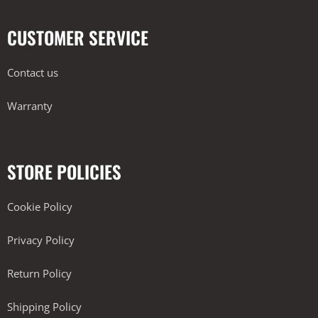
CUSTOMER SERVICE
Contact us
Warranty
STORE POLICIES
Cookie Policy
Privacy Policy
Return Policy
Shipping Policy