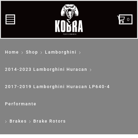
0
Home
Shop
Lamborghini
2014-2023 Lamborghini Huracan
2017-2019 Lamborghini Huracan LP640-4
Performante
Brakes
Brake Rotors