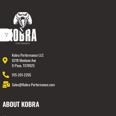
Kobra Performance LLC
6318 Montana Ave
El Paso, TX79925
915-201-2265
Sales@Kobra-Performance.com
ABOUT KOBRA