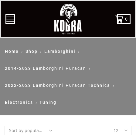
0
Home
Shop
Lamborghini
2014-2023 Lamborghini Huracan
2022-2023 Lamborghini Huracan Technica
Electronics
Tuning