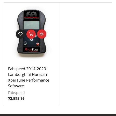
Fabspeed 2014-2023
Lamborghini Huracan
XperTune Performance
Software
Fabspeed
$
2,595.95