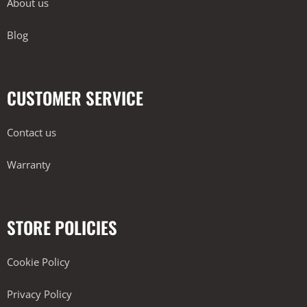
About us
Blog
CUSTOMER SERVICE
Contact us
Warranty
STORE POLICIES
Cookie Policy
Privacy Policy