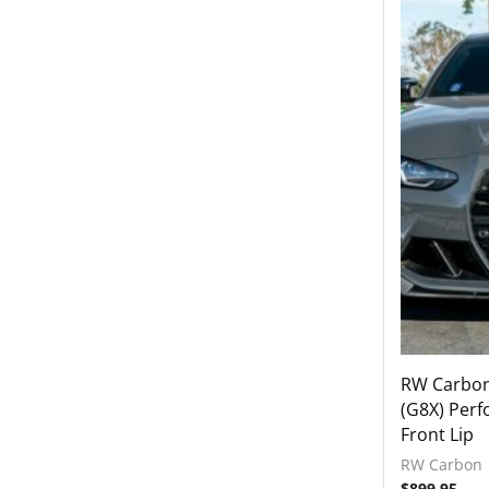
Exhausts
Exterior
Accessories
Front Grilles
Front Lips
Front Splitters
Hoods
Mirrors
Rear Diffusers
Rear Wings
Side Skirts
Intake Systems
RW Carbo
(G8X) Perf
Interior
Front Lip
2021-2023 BMW G82 / G83 M4 / Comp
RW Carbon
2022-2024 BMW G42 M240i
$
899.95