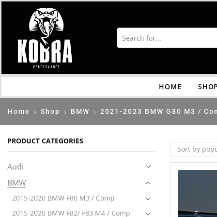
HOME
SHO
Home
Shop
BMW
2021-2023 BMW G80 M3 / Co
PRODUCT CATEGORIES
Audi
BMW
2015-2020 BMW F80 M3 / Comp
2015-2020 BMW F82/ F83 M4 / Comp