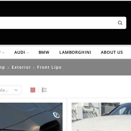
P
AUDI
BMW
LAMBORGHINI
ABOUT US
mp
Exterior
Front Lips