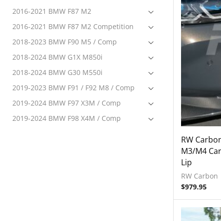
2016-2021 BMW F87 M2
2016-2021 BMW F87 M2 Competition
2018-2023 BMW F90 M5 / Comp
2018-2024 BMW G1X M850i
2018-2024 BMW G30 M550i
2019-2023 BMW F91 / F92 M8 / Comp
2019-2024 BMW F97 X3M / Comp
2019-2024 BMW F98 X4M / Comp
2020-2024 BMW F95 X5M Comp
RW Carbon
2020-2024 BMW F96 X6M Comp
M3/M4 Carb
Lip
2020-2024 BMW G22 M440i
RW Carbon
2021-2023 BMW G80 M3 / Comp
$
979.95
Electronics
Engine