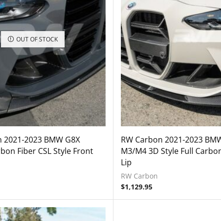
OUT OF STOCK
 2021-2023 BMW G8X
RW Carbon 2021-2023 BM
on Fiber CSL Style Front
M3/M4 3D Style Full Carbon
Lip
RW Carbon
$
1,129.95