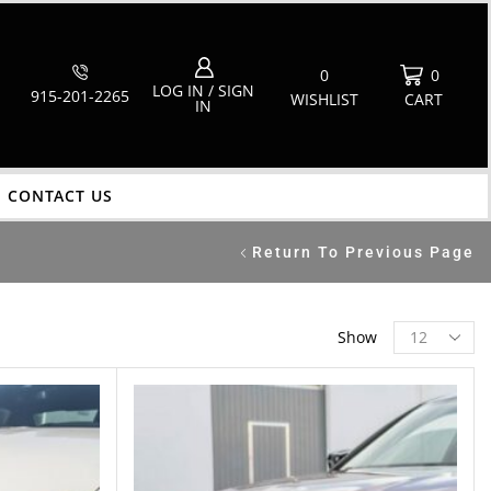
0
0
LOG IN / SIGN
915-201-2265
WISHLIST
CART
IN
CONTACT US
Return To Previous Page
Show