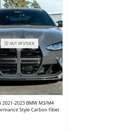
OUT OF STOCK
n 2021-2023 BMW M3/M4
ormance Style Carbon Fiber