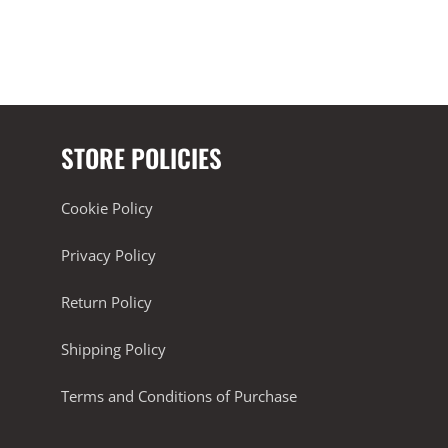
STORE POLICIES
Cookie Policy
Privacy Policy
Return Policy
Shipping Policy
Terms and Conditions of Purchase