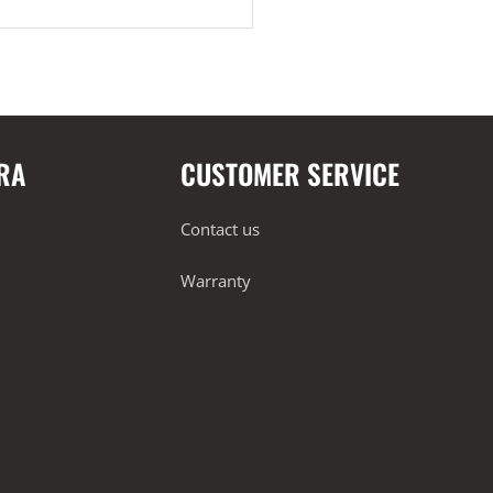
RA
CUSTOMER SERVICE
Contact us
Warranty