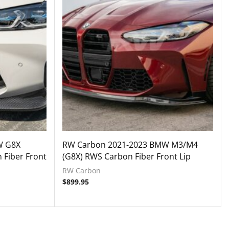
W G8X
RW Carbon 2021-2023 BMW M3/M4
 Fiber Front
(G8X) RWS Carbon Fiber Front Lip
RW Carbon
$
899.95