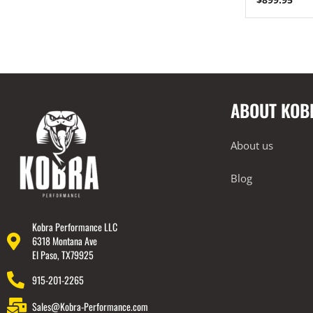
2023+ BMW G87 M2
BMW 2019-2024 G20 M340i
Lamborghini
Rear Spoiler
ABOUT KOB
Wheels
Engine Covers
About us
Engine Covers
Engine Covers
Blog
Engine Covers
Engine Covers
Kobra Performance LLC
6318 Montana Ave
Engine Covers
El Paso, TX79925
915-201-2265
Sales@Kobra-Performance.com