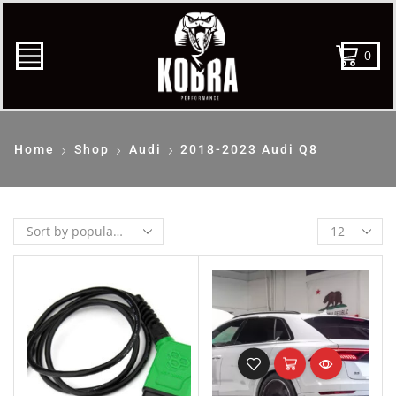
0
Home
Shop
Audi
2018-2023 Audi Q8