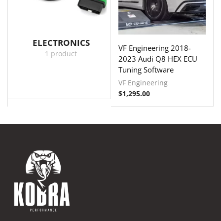
ELECTRONICS
VF Engineering 2018-
1 product
2023 Audi Q8 HEX ECU
Tuning Software
VF Engineering
$
1,295.00