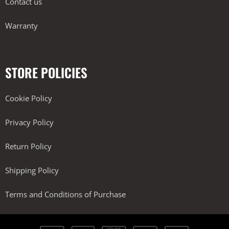
Contact us
Warranty
STORE POLICIES
Cookie Policy
Privacy Policy
Return Policy
Shipping Policy
Terms and Conditions of Purchase