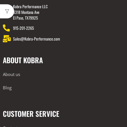
Kobra Performance LLC
6318 Montana Ave
El Paso, TX79925
915-201-2265
Sales@Kobra-Performance.com
ABOUT KOBRA
About us
Blog
CUSTOMER SERVICE