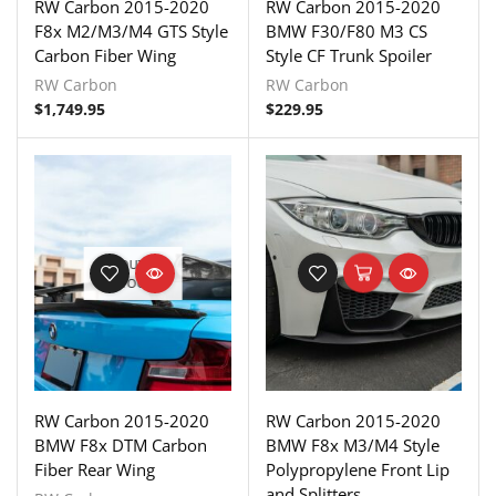
RW Carbon 2015-2020
RW Carbon 2015-2020
F8x M2/M3/M4 GTS Style
BMW F30/F80 M3 CS
Carbon Fiber Wing
Style CF Trunk Spoiler
RW Carbon
RW Carbon
$
1,749.95
$
229.95
OUT OF
STOCK
RW Carbon 2015-2020
RW Carbon 2015-2020
BMW F8x DTM Carbon
BMW F8x M3/M4 Style
Fiber Rear Wing
Polypropylene Front Lip
and Splitters