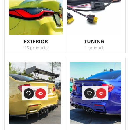
EXTERIOR
TUNING
15 products
1 product
OUT OF
OUT OF
STOCK
STOCK