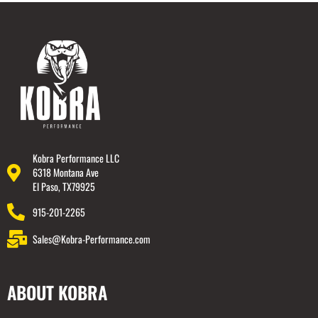
Kobra Performance LLC
6318 Montana Ave
El Paso, TX79925
915-201-2265
Sales@Kobra-Performance.com
ABOUT KOBRA