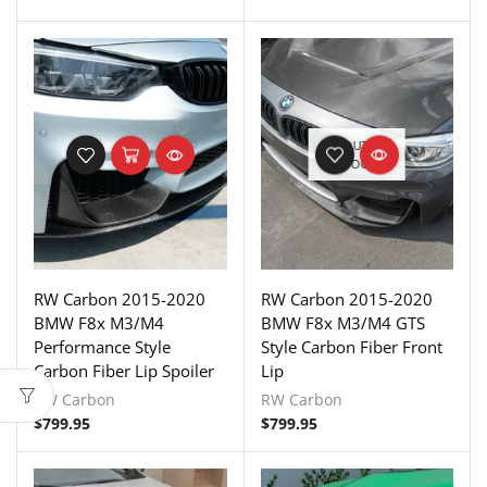
OUT OF
STOCK
RW Carbon 2015-2020
RW Carbon 2015-2020
BMW F8x M3/M4
BMW F8x M3/M4 GTS
Performance Style
Style Carbon Fiber Front
Carbon Fiber Lip Spoiler
Lip
RW Carbon
RW Carbon
$
799.95
$
799.95