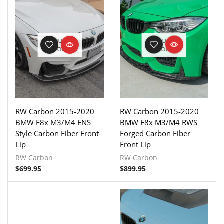
OUT OF
OUT OF
STOCK
STOCK
RW Carbon 2015-2020
RW Carbon 2015-2020
BMW F8x M3/M4 ENS
BMW F8x M3/M4 RWS
Style Carbon Fiber Front
Forged Carbon Fiber
Lip
Front Lip
RW Carbon
RW Carbon
$
699.95
$
899.95