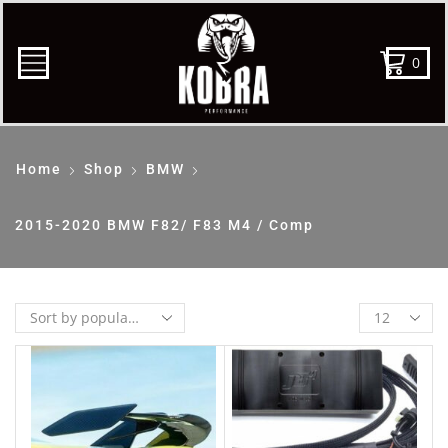
0
Home
Shop
BMW
2015-2020 BMW F82/ F83 M4 / Comp