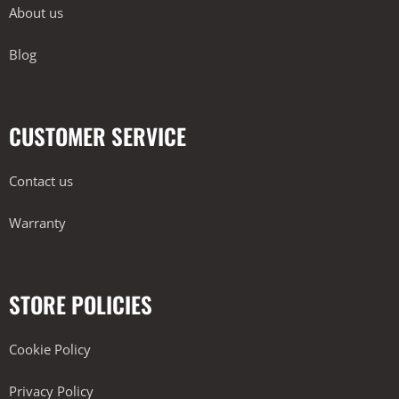
About us
Blog
CUSTOMER SERVICE
Contact us
Warranty
STORE POLICIES
Cookie Policy
Privacy Policy