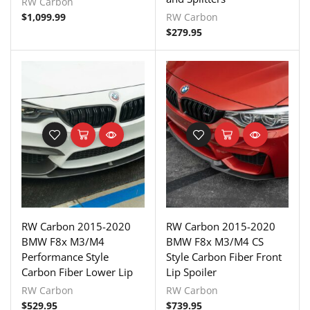
RW Carbon
$
1,099.99
RW Carbon
$
279.95
RW Carbon 2015-2020
RW Carbon 2015-2020
BMW F8x M3/M4
BMW F8x M3/M4 CS
Performance Style
Style Carbon Fiber Front
Carbon Fiber Lower Lip
Lip Spoiler
RW Carbon
RW Carbon
$
529.95
$
739.95