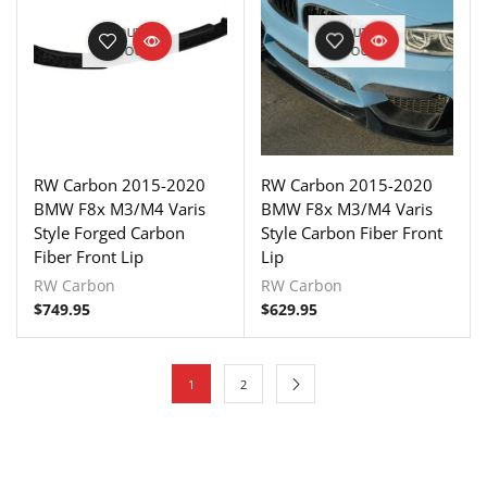
OUT OF
OUT OF
STOCK
STOCK
RW Carbon 2015-2020
RW Carbon 2015-2020
BMW F8x M3/M4 Varis
BMW F8x M3/M4 Varis
Style Forged Carbon
Style Carbon Fiber Front
Fiber Front Lip
Lip
RW Carbon
RW Carbon
$
749.95
$
629.95
1
2