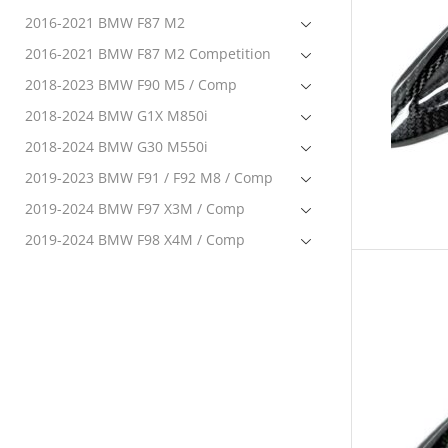
2016-2021 BMW F87 M2
2016-2021 BMW F87 M2 Competition
2018-2023 BMW F90 M5 / Comp
2018-2024 BMW G1X M850i
2018-2024 BMW G30 M550i
2019-2023 BMW F91 / F92 M8 / Comp
2019-2024 BMW F97 X3M / Comp
2019-2024 BMW F98 X4M / Comp
2020-2024 BMW F95 X5M Comp
2020-2024 BMW F96 X6M Comp
2020-2024 BMW G22 M440i
2021-2023 BMW G80 M3 / Comp
2021-2023 BMW G82 / G83 M4 / Comp
2022-2024 BMW G42 M240i