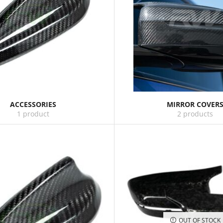
ACCESSORIES
MIRROR COVER
1 product
2 products
OUT OF STOCK