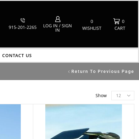
0
0
LOG IN / SIGN
915-201-2265
WISHLIST
CART
IN
CONTACT US
Return To Previous Page
Show