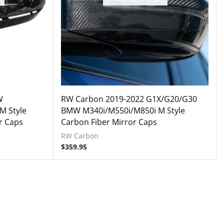
W
RW Carbon 2019-2022 G1X/G20/G30
M Style
BMW M340i/M550i/M850i M Style
r Caps
Carbon Fiber Mirror Caps
RW Carbon
$
359.95