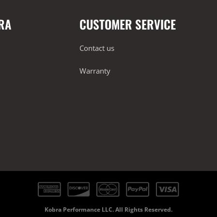
RA
CUSTOMER SERVICE
Contact us
Warranty
Kobra Performance LLC. All Rights Reserved.