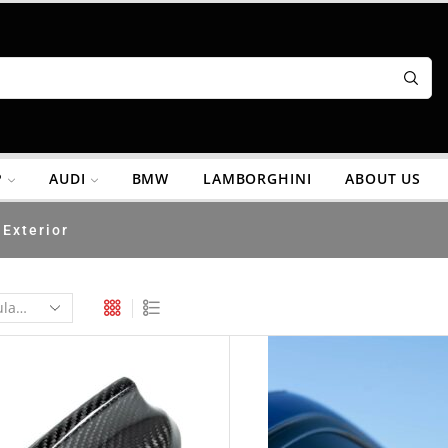
P
AUDI
BMW
LAMBORGHINI
ABOUT US
Exterior