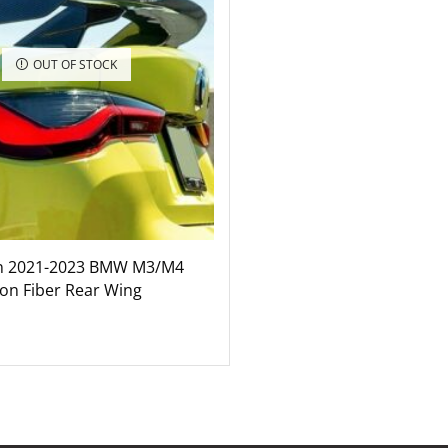
OUT OF STOCK
n 2021-2023 BMW M3/M4
on Fiber Rear Wing