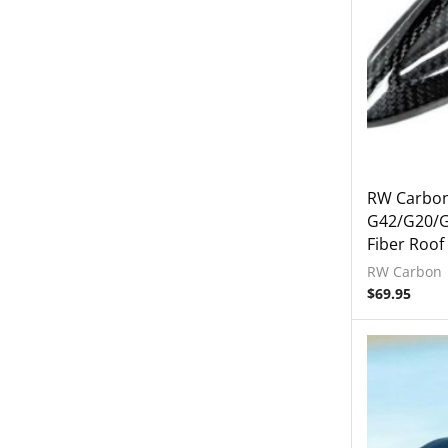
Exterior
Accessories
Mirror Covers
Rear Spoiler
Interior
Tuning
2023+ BMW G87 M2
RW Carbo
G42/G20/G
BMW 2019-2024 G20 M340i
Fiber Roof
Lamborghini
RW Carbon
Rear Spoiler
$
69.95
Wheels
Engine Covers
Engine Covers
Engine Covers