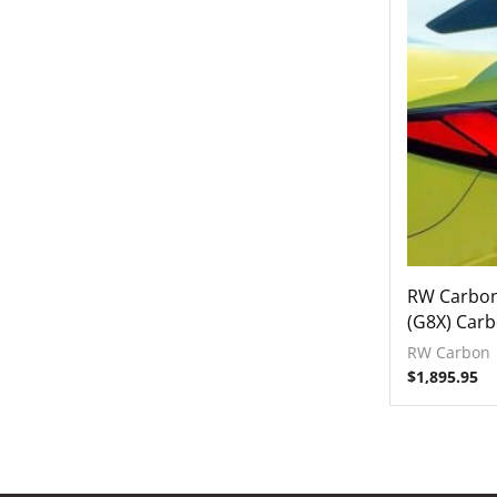
Engine Covers
Engine Covers
Engine Covers
RW Carbo
(G8X) Carb
RW Carbon
$
1,895.95