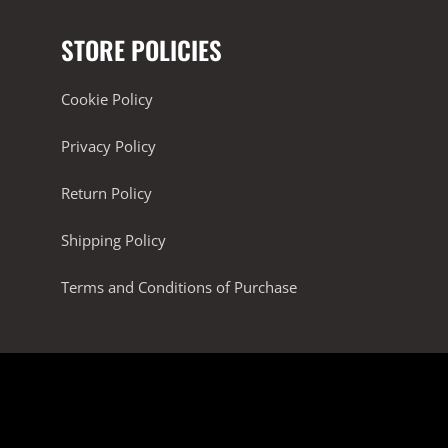
STORE POLICIES
Cookie Policy
Privacy Policy
Return Policy
Shipping Policy
Terms and Conditions of Purchase