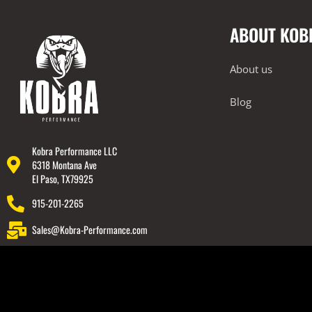
ABOUT KOB
About us
Blog
Kobra Performance LLC
6318 Montana Ave
El Paso, TX79925
915-201-2265
Sales@Kobra-Performance.com