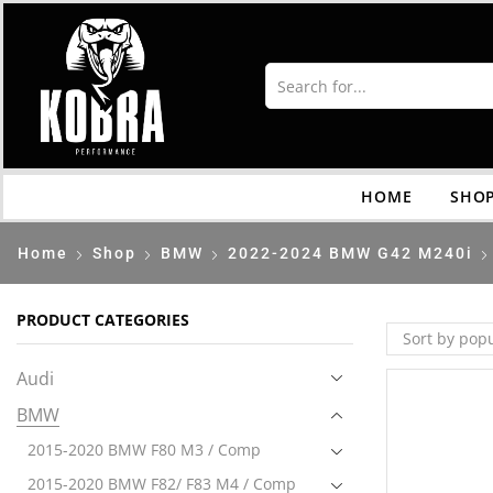
HOME
SHO
Home
Shop
BMW
2022-2024 BMW G42 M240i
PRODUCT CATEGORIES
Audi
BMW
2015-2020 BMW F80 M3 / Comp
2015-2020 BMW F82/ F83 M4 / Comp