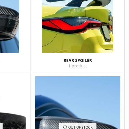
S
REAR SPOILER
1 product
OUT OF STOCK