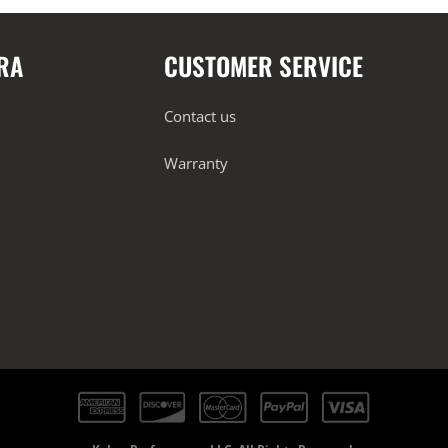
RA
CUSTOMER SERVICE
Contact us
Warranty