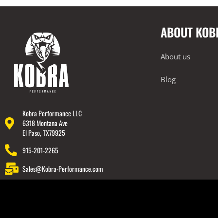
Intake Systems
2017-2022 Audi RS5
ABOUT KOB
2017-2022 Audi S4
2017-2022 Audi S5
About us
2018-2022 Audi TT RS
2018-2023 Audi Q7
Blog
2018-2023 Audi Q8
2019-2023 Audi RS6
Kobra Performance LLC
6318 Montana Ave
2019-2023 Audi RS7
El Paso, TX79925
2019-2023 Audi SQ7
915-201-2265
2019-2023 Audi SQ8
Sales@Kobra-Performance.com
2020-2023 Audi RSQ8
2022-2023 Audi RS3
2022-2023 Audi S3
BMW