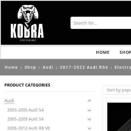
HOME
SHO
Home
Shop
Audi
2017-2022 Audi RS4
Electr
PRODUCT CATEGORIES
Audi
2003-2005 Audi S4
2005-2009 Audi S4
2006-2012 Audi R8 V8