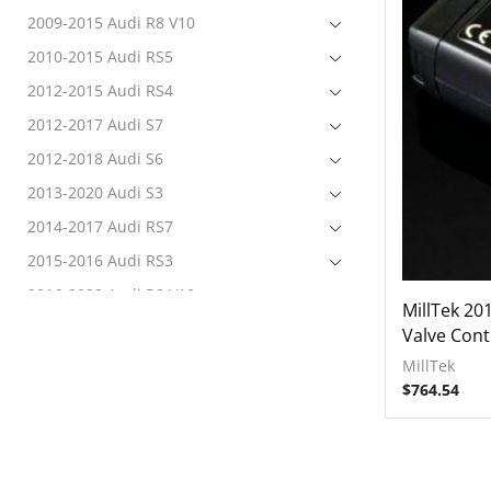
2009-2015 Audi R8 V10
2010-2015 Audi RS5
2012-2015 Audi RS4
2012-2017 Audi S7
2012-2018 Audi S6
2013-2020 Audi S3
2014-2017 Audi RS7
2015-2016 Audi RS3
2016-2022 Audi R8 V10
MillTek 20
2017-2020 Audi RS3
Valve Cont
2017-2022 Audi RS4
MillTek
$
764.54
Electronics
Tuning
Exhausts