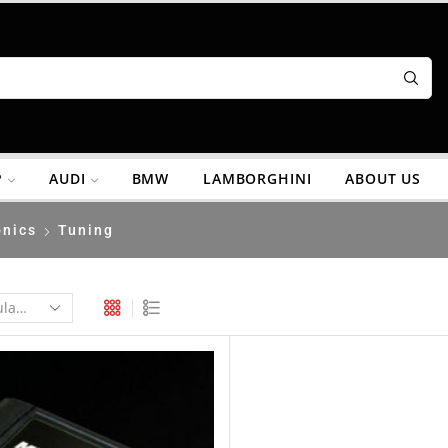
P
AUDI
BMW
LAMBORGHINI
ABOUT US
onics
Tuning