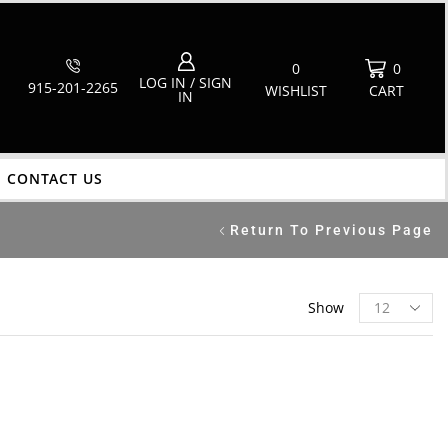
0
0
LOG IN / SIGN
915-201-2265
WISHLIST
CART
IN
CONTACT US
Return To Previous Page
Show