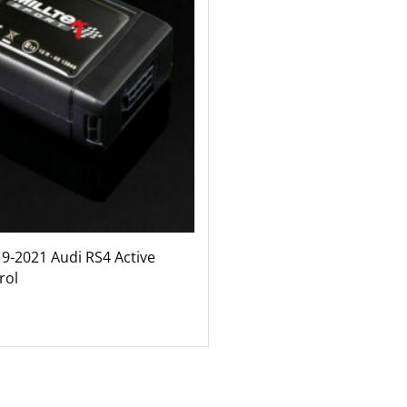
19-2021 Audi RS4 Active
rol