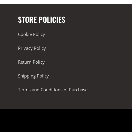
STORE POLICIES
Cookie Policy
Privacy Policy
Return Policy
Shipping Policy
Terms and Conditions of Purchase