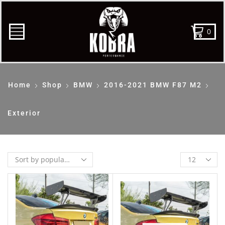
0
Home
Shop
BMW
2016-2021 BMW F87 M2
Exterior