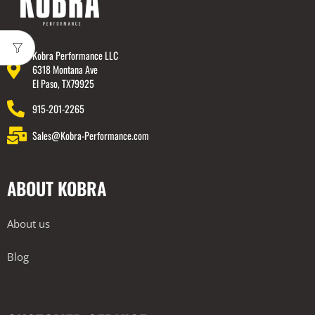
Kobra Performance LLC
6318 Montana Ave
El Paso, TX79925
915-201-2265
Sales@Kobra-Performance.com
ABOUT KOBRA
About us
Blog