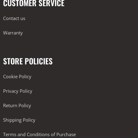
CUSTOMER SERVICE
Contact us
Warranty
STORE POLICIES
Cookie Policy
Privacy Policy
Return Policy
Shipping Policy
Terms and Conditions of Purchase