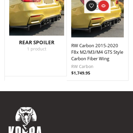
OUT OF
STOCK
REAR SPOILER
RW Carbon 2015-2020
1 product
F8x M2/M3/M4 GTS Style
Carbon Fiber Wing
RW Carbon
$
1,749.95