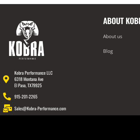
2014-2023 Lamborghini Huracan
ABOUT KOB
2018-2023 Lamborghini Urus
Rear Spoiler
About us
Wheels
Engine Covers
Blog
Engine Covers
Engine Covers
Kobra Performance LLC
6318 Montana Ave
Engine Covers
El Paso, TX79925
Engine Covers
915-201-2265
Engine Covers
Sales@Kobra-Performance.com