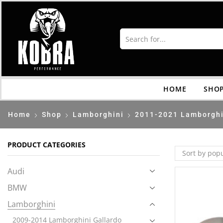
HOME
SHO
Home
Shop
Lamborghini
2011-2021 Lamborghi
PRODUCT CATEGORIES
Audi
BMW
Lamborghini
2009-2014 Lamborghini Gallardo