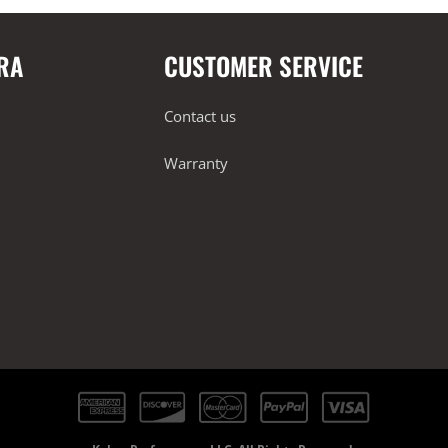
RA
CUSTOMER SERVICE
Contact us
Warranty