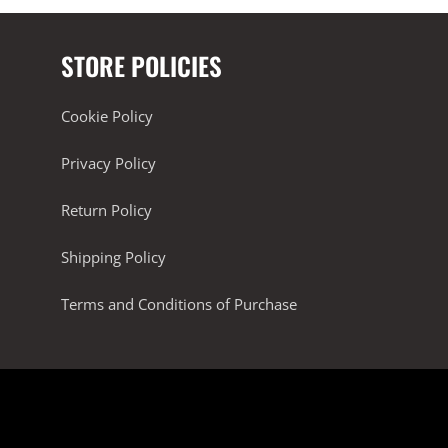
STORE POLICIES
Cookie Policy
Privacy Policy
Return Policy
Shipping Policy
Terms and Conditions of Purchase