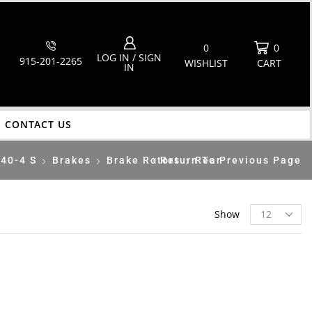
0
0
LOG IN / SIGN
915-201-2265
WISHLIST
CART
IN
CONTACT US
40-4 S
Brakes
Brake Rotors
Return To Previous Page
Rear
Show