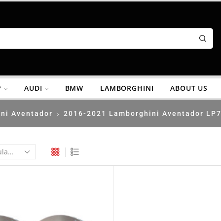
P
AUDI
BMW
LAMBORGHINI
ABOUT US
ni Aventador
2016-2021 Lamborghini Aventador LP7