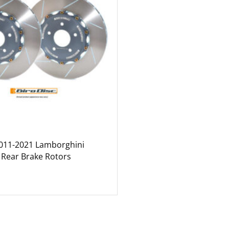
2011-2021 Lamborghini
 Rear Brake Rotors