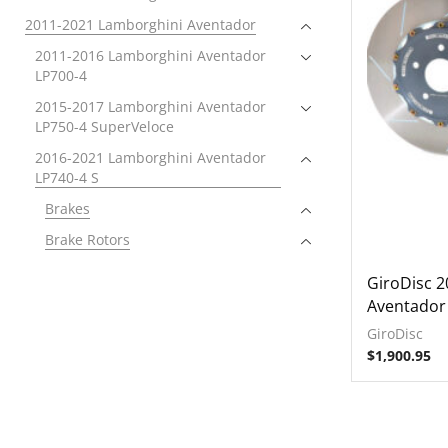
2011-2021 Lamborghini Aventador
2011-2016 Lamborghini Aventador
LP700-4
2015-2017 Lamborghini Aventador
LP750-4 SuperVeloce
2016-2021 Lamborghini Aventador
LP740-4 S
Brakes
Brake Rotors
Front
GiroDisc 
Rear
Aventador
Electronics
GiroDisc
$
1,900.95
Exhausts
Intake Systems
2018-2021 Lamborghini Aventador
SVJ