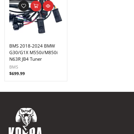
BMS 2018-2024 BMW
G30/G1X M550i/M850i
N63R JB4 Tuner
BMS
$
699.99