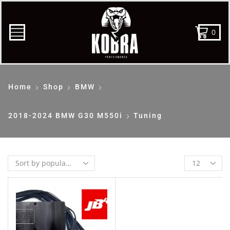
0
Home
Shop
BMW
2018-2024 BMW G30 M550i
Tuning