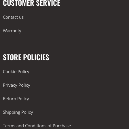
CUSTOMER SERVICE
Contact us
Warranty
STORE POLICIES
Cookie Policy
Privacy Policy
Return Policy
Shipping Policy
Terms and Conditions of Purchase