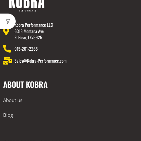
Kobra Performance LLC
6318 Montana Ave
El Paso, TX79925
915-201-2265
Sales@Kobra-Performance.com
ABOUT KOBRA
About us
Blog