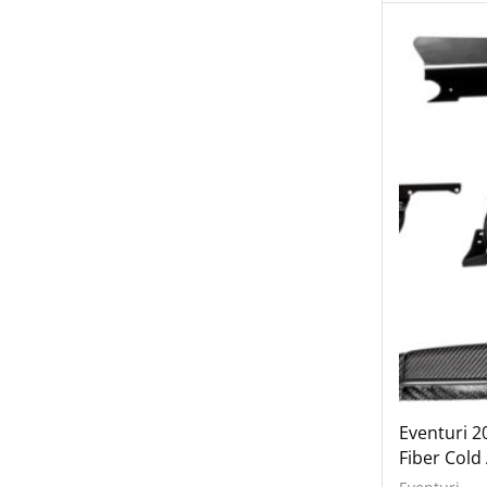
Wheels
Engine Covers
Engine Covers
Engine Covers
Engine Covers
Engine Covers
Engine Covers
Eventuri 2
Fiber Cold