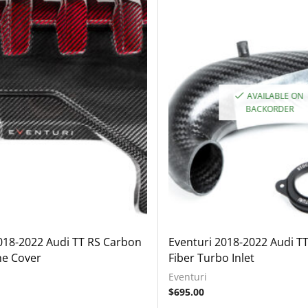
AVAILABLE ON
BACKORDER
018-2022 Audi TT RS Carbon
Eventuri 2018-2022 Audi T
ne Cover
Fiber Turbo Inlet
Eventuri
$
695.00