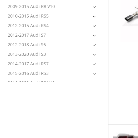
2009-2015 Audi R8 V10
2010-2015 Audi RS5
2012-2015 Audi RS4
2012-2017 Audi S7
2012-2018 Audi S6
2013-2020 Audi S3
2014-2017 Audi RS7
2015-2016 Audi RS3
2016-2022 Audi R8 V10
2017-2020 Audi RS3
2017-2022 Audi RS4
2017-2022 Audi RS5
2017-2022 Audi S4
2017-2022 Audi S5