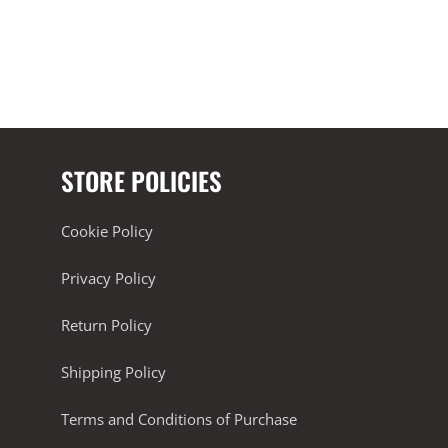
STORE POLICIES
Cookie Policy
Privacy Policy
Return Policy
Shipping Policy
Terms and Conditions of Purchase