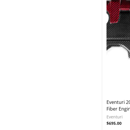
2018-2022 Audi TT RS
Exhausts
Intake Systems
2018-2023 Audi Q7
2018-2023 Audi Q8
2019-2023 Audi RS6
2019-2023 Audi RS7
2019-2023 Audi SQ7
2019-2023 Audi SQ8
2020-2023 Audi RSQ8
2022-2023 Audi RS3
2022-2023 Audi S3
Eventuri 2
Fiber Engi
BMW
Eventuri
Lamborghini
$
695.00
Rear Spoiler