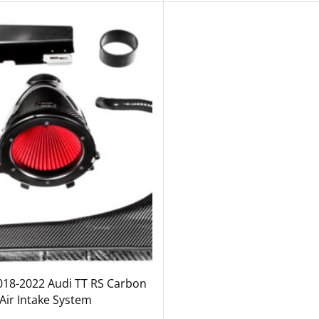
018-2022 Audi TT RS Carbon
 Air Intake System