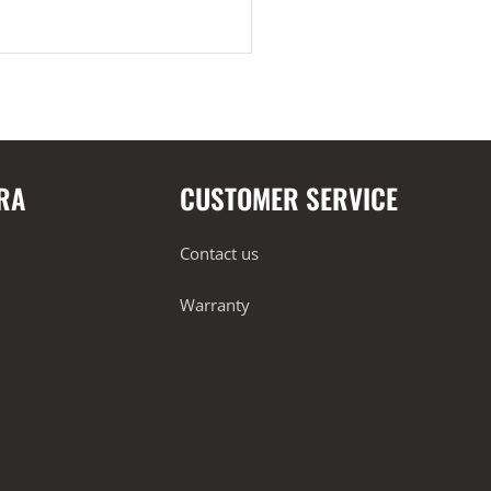
RA
CUSTOMER SERVICE
Contact us
Warranty