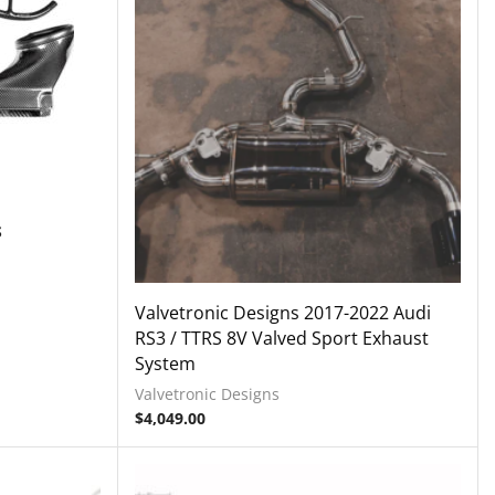
S
Valvetronic Designs 2017-2022 Audi
RS3 / TTRS 8V Valved Sport Exhaust
System
Valvetronic Designs
$
4,049.00