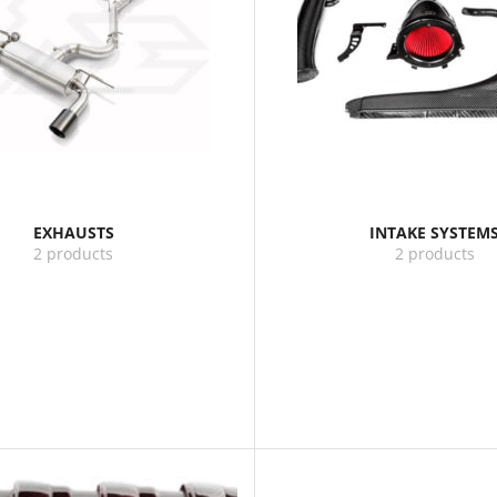
EXHAUSTS
INTAKE SYSTEM
2 products
2 products