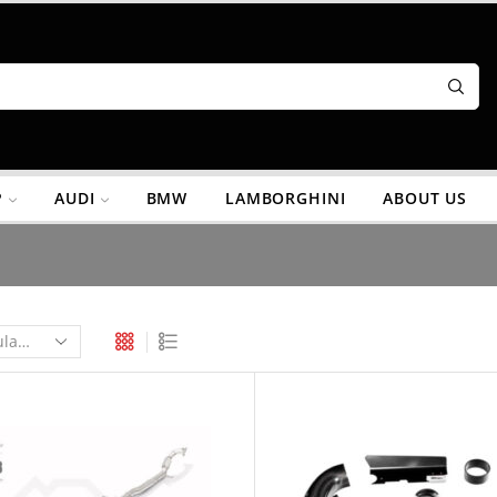
P
AUDI
BMW
LAMBORGHINI
ABOUT US