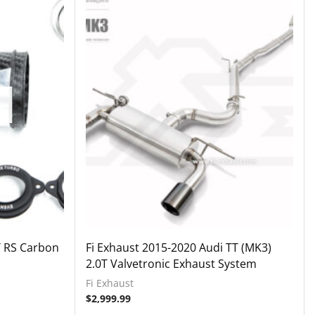
T RS Carbon
Fi Exhaust 2015-2020 Audi TT (MK3)
2.0T Valvetronic Exhaust System
Fi Exhaust
$
2,999.99