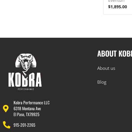
Eventuri
$
1,895.00
ABOUT KOB
About us
Blog
Kobra Performance LLC
6318 Montana Ave
El Paso, TX79925
915-201-2265