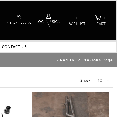
0
0
LOG IN / SIGN
915-201-2265
WISHLIST
CART
IN
CONTACT US
Return To Previous Page
Show