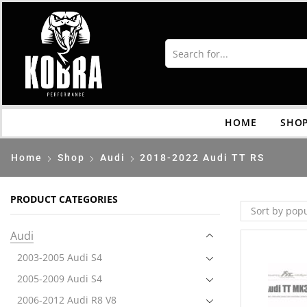
HOME
SHO
Home
Shop
Audi
2018-2022 Audi TT RS
PRODUCT CATEGORIES
Audi
2003-2005 Audi S4
2005-2009 Audi S4
2006-2012 Audi R8 V8