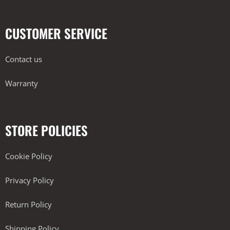
CUSTOMER SERVICE
Contact us
Warranty
STORE POLICIES
Cookie Policy
Privacy Policy
Return Policy
Shipping Policy