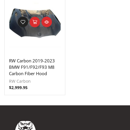
RW Carbon 2019-2023
BMW F91/F92/F93 M8
Carbon Fiber Hood
RW Carbon
$
2,999.95