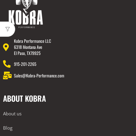
Kobra Performance LLC
6318 Montana Ave
El Paso, TX79925
915-201-2265
Sales@Kobra-Performance.com
ABOUT KOBRA
About us
Blog