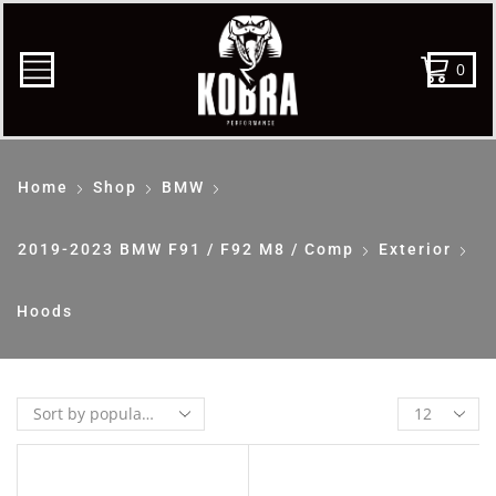
0
Home
Shop
BMW
2019-2023 BMW F91 / F92 M8 / Comp
Exterior
Hoods