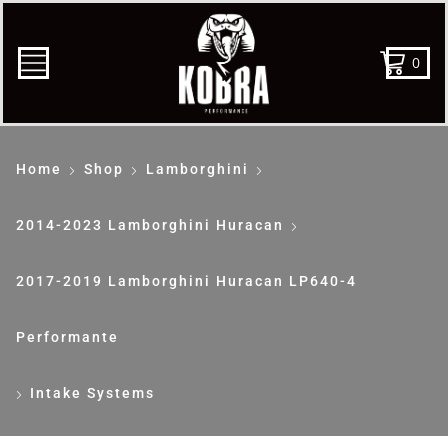
0
Home
Shop
Lamborghini
2014-2023 Lamborghini Huracan
2017-2019 Lamborghini Huracan LP640-4
Performante
Intake Systems