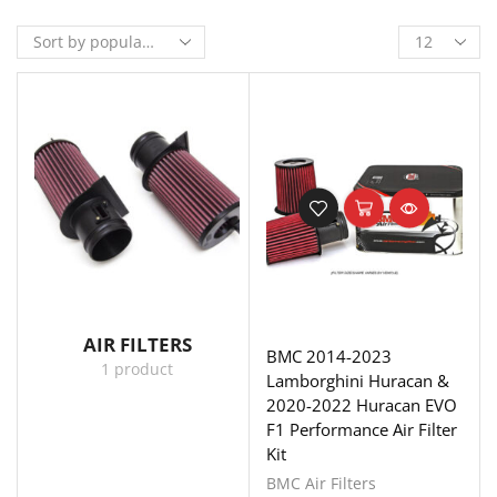
AIR FILTERS
BMC 2014-2023
1 product
Lamborghini Huracan &
2020-2022 Huracan EVO
F1 Performance Air Filter
Kit
BMC Air Filters