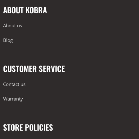
ABOUT KOBRA
About us
Blog
CUSTOMER SERVICE
Contact us
Warranty
STORE POLICIES