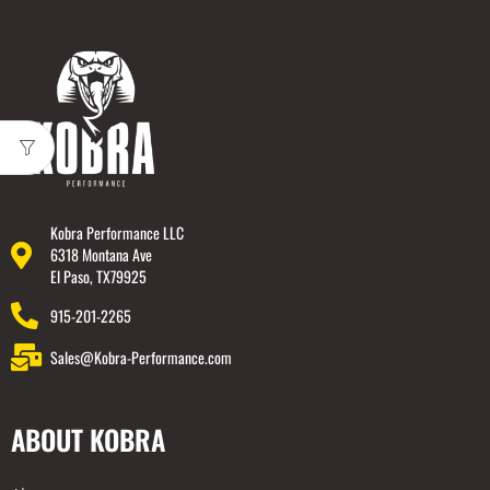
Kobra Performance LLC
6318 Montana Ave
El Paso, TX79925
915-201-2265
Sales@Kobra-Performance.com
ABOUT KOBRA