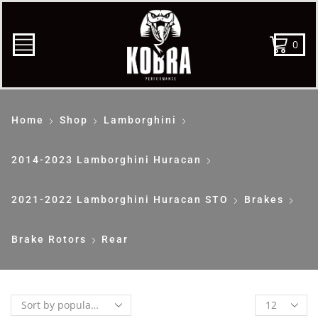
0
Home
Shop
Lamborghini
2014-2023 Lamborghini Huracan
2021-2022 Lamborghini Huracan STO
Brakes
Brake Rotors
Rear