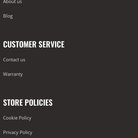
About us
Blog
CUSTOMER SERVICE
Contact us
Warranty
STORE POLICIES
Cookie Policy
Privacy Policy