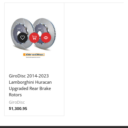
GiroDisc 2014-2023
Lamborghini Huracan
Upgraded Rear Brake
Rotors
GiroDisc
$
1,300.95