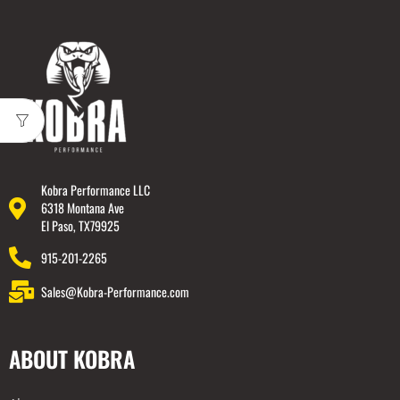
Kobra Performance LLC
6318 Montana Ave
El Paso, TX79925
915-201-2265
Sales@Kobra-Performance.com
ABOUT KOBRA