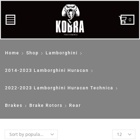
0
Home
Shop
Lamborghini
2014-2023 Lamborghini Huracan
2022-2023 Lamborghini Huracan Technica
Brakes
Brake Rotors
Rear