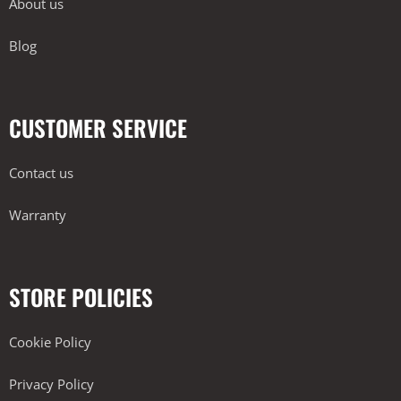
About us
Blog
CUSTOMER SERVICE
Contact us
Warranty
STORE POLICIES
Cookie Policy
Privacy Policy