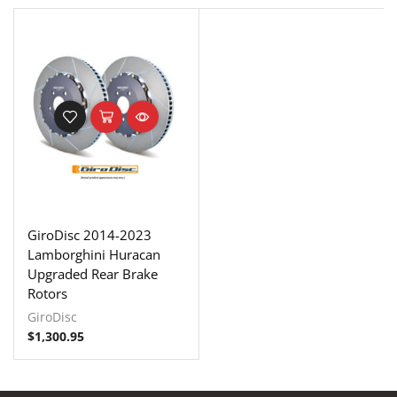
GiroDisc 2014-2023
Lamborghini Huracan
Upgraded Rear Brake
Rotors
GiroDisc
$
1,300.95