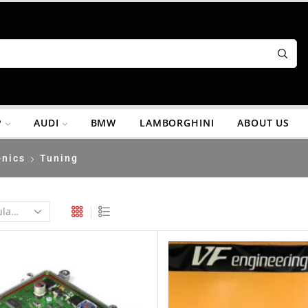
P
AUDI
BMW
LAMBORGHINI
ABOUT US
onics
Tuning