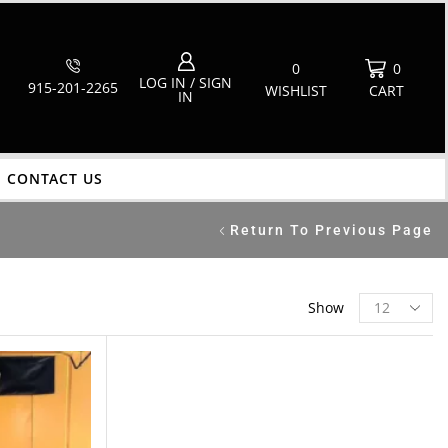
0
0
LOG IN / SIGN
915-201-2265
WISHLIST
CART
IN
CONTACT US
Return To Previous Page
Show