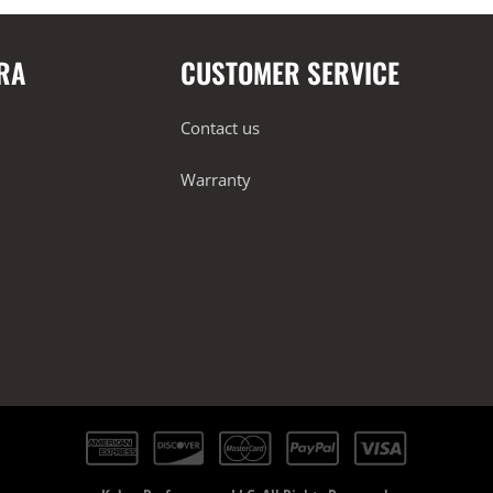
RA
CUSTOMER SERVICE
Contact us
Warranty