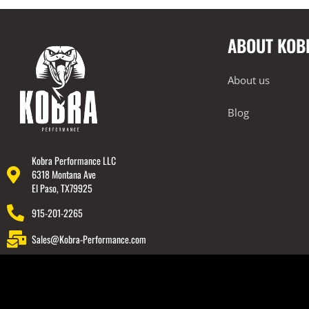
2018-2022 Audi TT RS
2018-2023 Audi Q7
ABOUT KOB
2018-2023 Audi Q8
2019-2023 Audi RS6
About us
Electronics
Tuning
Blog
Exhausts
Intake Systems
Kobra Performance LLC
6318 Montana Ave
2019-2023 Audi RS7
El Paso, TX79925
2019-2023 Audi SQ7
915-201-2265
2019-2023 Audi SQ8
Sales@Kobra-Performance.com
2020-2023 Audi RSQ8
2022-2023 Audi RS3
2022-2023 Audi S3
BMW