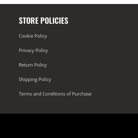
STORE POLICIES
Cookie Policy
Privacy Policy
Return Policy
Shipping Policy
Terms and Conditions of Purchase