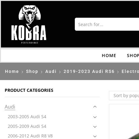
HOME
SHO
Home
Shop
Audi
2019-2023 Audi RS6
Electr
PRODUCT CATEGORIES
Audi
2003-2005 Audi S4
2005-2009 Audi S4
2006-2012 Audi R8 V8