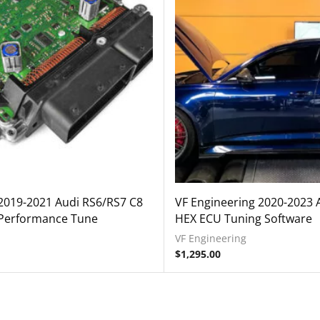
2019-2021 Audi RS6/RS7 C8
VF Engineering 2020-2023 
Performance Tune
HEX ECU Tuning Software
VF Engineering
$
1,295.00