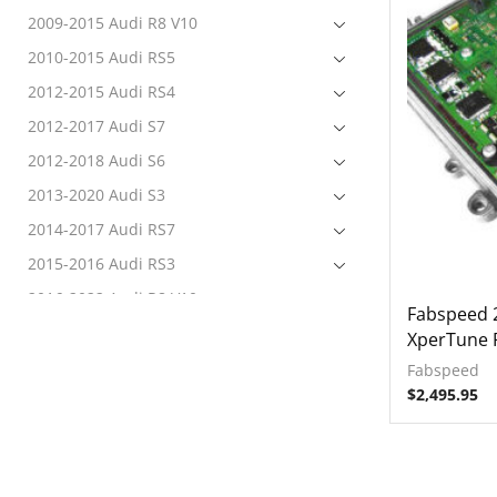
2009-2015 Audi R8 V10
2010-2015 Audi RS5
2012-2015 Audi RS4
2012-2017 Audi S7
2012-2018 Audi S6
2013-2020 Audi S3
2014-2017 Audi RS7
2015-2016 Audi RS3
2016-2022 Audi R8 V10
Fabspeed 
2017-2020 Audi RS3
XperTune 
2017-2022 Audi RS4
Fabspeed
$
2,495.95
2017-2022 Audi RS5
2017-2022 Audi S4
2017-2022 Audi S5