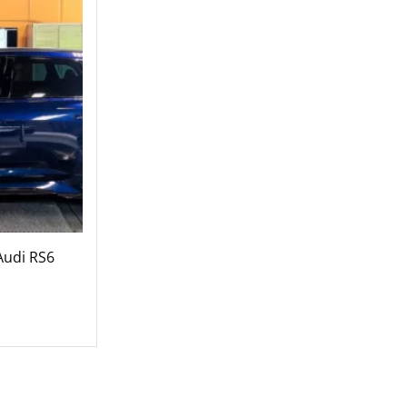
Audi RS6