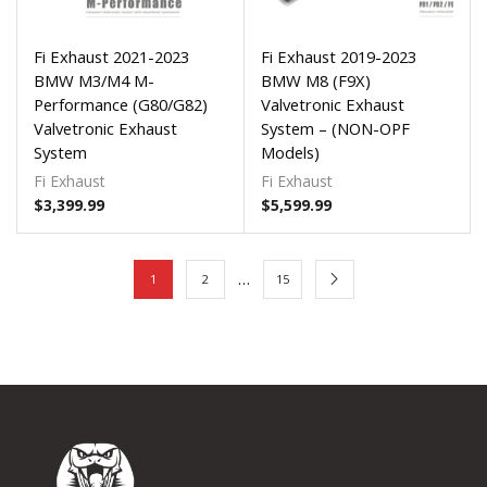
Fi Exhaust 2021-2023
Fi Exhaust 2019-2023
BMW M3/M4 M-
BMW M8 (F9X)
Performance (G80/G82)
Valvetronic Exhaust
Valvetronic Exhaust
System – (NON-OPF
System
Models)
Fi Exhaust
Fi Exhaust
$
3,399.99
$
5,599.99
…
1
2
15