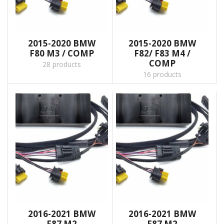
2015-2020 BMW
2015-2020 BMW
F80 M3 / COMP
F82/ F83 M4 /
COMP
28 products
16 products
2016-2021 BMW
2016-2021 BMW
F87 M2
F87 M2