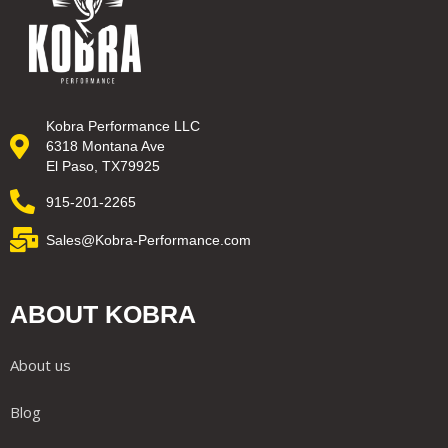
Kobra Performance LLC
6318 Montana Ave
El Paso, TX79925
915-201-2265
Sales@Kobra-Performance.com
ABOUT KOBRA
About us
Blog