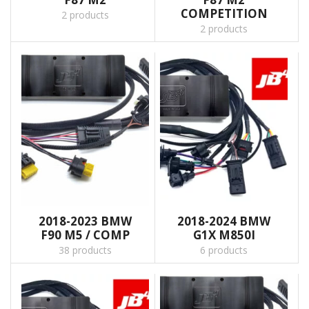
COMPETITION
2 products
2 products
2018-2023 BMW
2018-2024 BMW
F90 M5 / COMP
G1X M850I
38 products
6 products