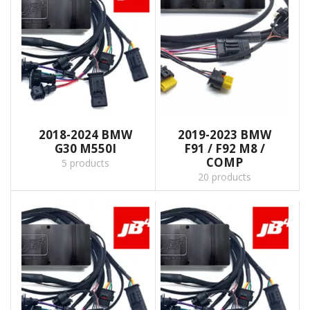
2018-2024 BMW
2019-2023 BMW
G30 M550I
F91 / F92 M8 /
COMP
5 products
20 products