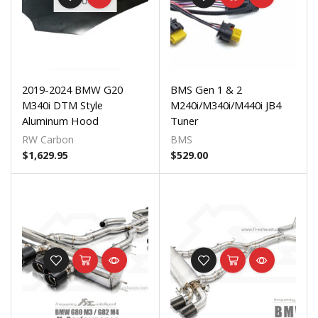
STOCK
2019-2024 BMW G20
BMS Gen 1 & 2
M340i DTM Style
M240i/M340i/M440i JB4
Aluminum Hood
Tuner
RW Carbon
BMS
$
1,629.95
$
529.00