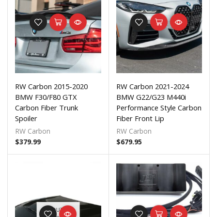
RW Carbon 2015-2020
RW Carbon 2021-2024
BMW F30/F80 GTX
BMW G22/G23 M440i
Carbon Fiber Trunk
Performance Style Carbon
Spoiler
Fiber Front Lip
RW Carbon
RW Carbon
$
379.99
$
679.95
OUT OF