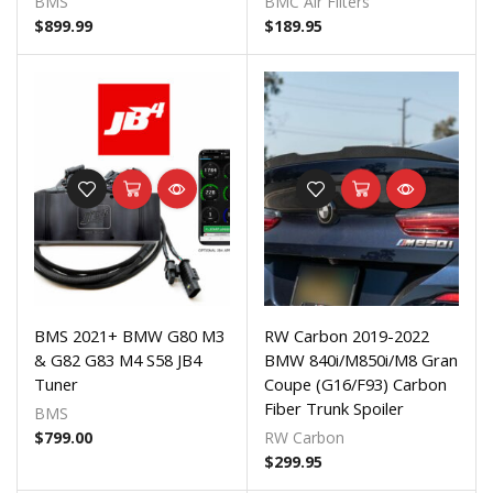
BMS
BMC Air Filters
$
899.99
$
189.95
BMS 2021+ BMW G80 M3
RW Carbon 2019-2022
& G82 G83 M4 S58 JB4
BMW 840i/M850i/M8 Gran
Tuner
Coupe (G16/F93) Carbon
Fiber Trunk Spoiler
BMS
$
799.00
RW Carbon
$
299.95