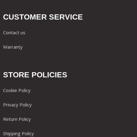
CUSTOMER SERVICE
Contact us
Warranty
STORE POLICIES
Cookie Policy
Privacy Policy
Return Policy
Shipping Policy