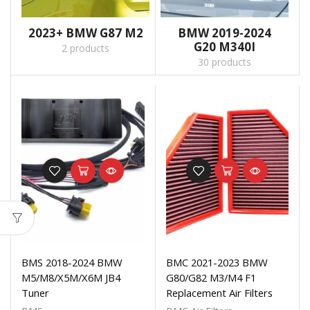
2023+ BMW G87 M2
BMW 2019-2024
G20 M340I
2 products
30 products
BMS 2018-2024 BMW
BMC 2021-2023 BMW
M5/M8/X5M/X6M JB4
G80/G82 M3/M4 F1
Tuner
Replacement Air Filters