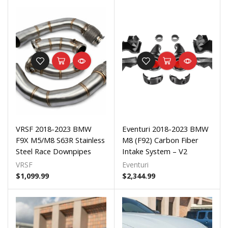
VRSF 2018-2023 BMW
Eventuri 2018-2023 BMW
F9X M5/M8 S63R Stainless
M8 (F92) Carbon Fiber
Steel Race Downpipes
Intake System – V2
VRSF
Eventuri
$
1,099.99
$
2,344.99