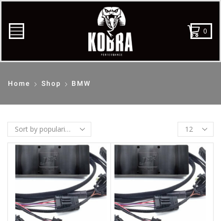
0
Home
Shop
BMW