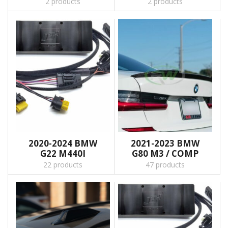
2 products
2 products
2020-2024 BMW
2021-2023 BMW
G22 M440I
G80 M3 / COMP
22 products
47 products