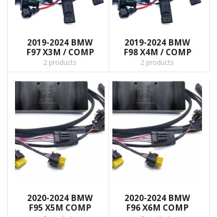
2019-2024 BMW
2019-2024 BMW
F97 X3M / COMP
F98 X4M / COMP
2 products
2 products
2020-2024 BMW
2020-2024 BMW
F95 X5M COMP
F96 X6M COMP