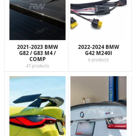
2021-2023 BMW
2022-2024 BMW
G82 / G83 M4 /
G42 M240I
COMP
6 products
47 products