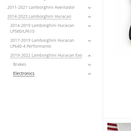
2011-2021 Lamborghini Aventador
2014-2023 Lamborghini Huracan
2014-2019 Lamborghini Huracan
LP580/LP610
2017-2019 Lamborghini Huracan
LP640-4 Performante
2019-2022 Lamborghini Huracan Evo
Brakes
Electronics
Tuning
Exhaust
Exterior
Forced Induction
Intake Systems
Performance Packages