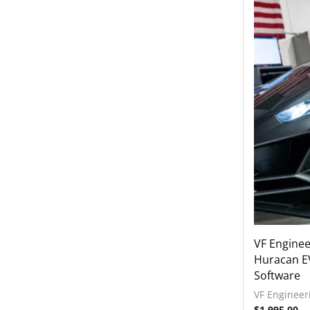
2021-2022 Lamborghini Huracan
STO
2022-2023 Lamborghini Huracan
Technica
2018-2023 Lamborghini Urus
Rear Spoiler
Wheels
Engine Covers
Engine Covers
Engine Covers
Engine Covers
Engine Covers
VF Engine
Huracan E
Engine Covers
Software
VF Engineer
$
1,995.00