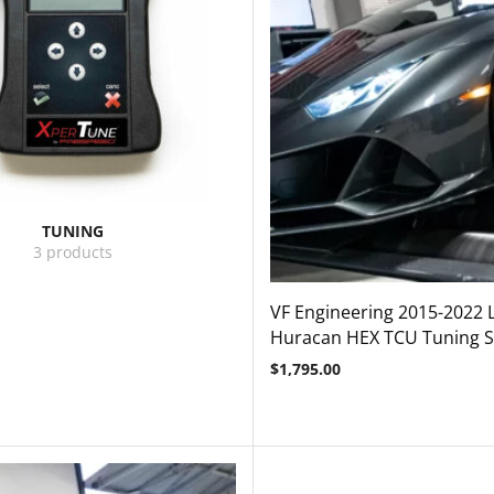
TUNING
3 products
VF Engineering 2015-2022
Huracan HEX TCU Tuning S
$
1,795.00