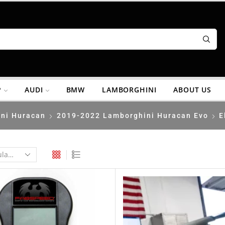
P
AUDI
BMW
LAMBORGHINI
ABOUT US
ni Huracan
2019-2022 Lamborghini Huracan Evo
E