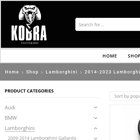
HOME
SHO
Home
Shop
Lamborghini
2014-2023 Lamborghi
PRODUCT CATEGORIES
Audi
BMW
Lamborghini
2009-2014 Lamborghini Gallardo