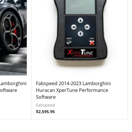
 Lamborghini
Fabspeed 2014-2023 Lamborghini
oftware
Huracan XperTune Performance
Software
Fabspeed
$
2,595.95