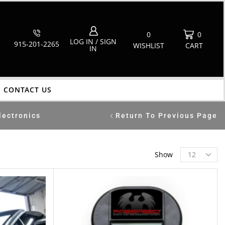
0
0
LOG IN / SIGN
915-201-2265
WISHLIST
CART
IN
CONTACT US
lectronics
Return To Previous Page
Show