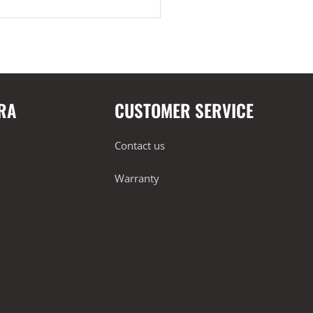
RA
CUSTOMER SERVICE
Contact us
Warranty