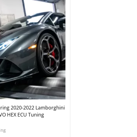
ering 2020-2022 Lamborghini
VO HEX ECU Tuning
ing