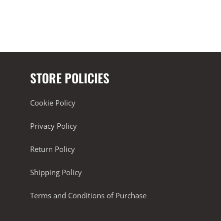
STORE POLICIES
Cookie Policy
Privacy Policy
Return Policy
Shipping Policy
Terms and Conditions of Purchase