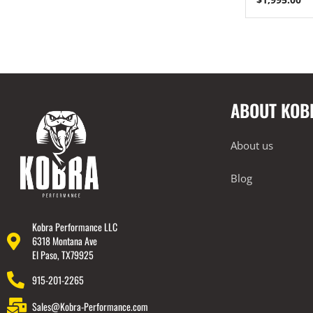
ABOUT KOB
About us
Blog
Kobra Performance LLC
6318 Montana Ave
El Paso, TX79925
915-201-2265
Sales@Kobra-Performance.com