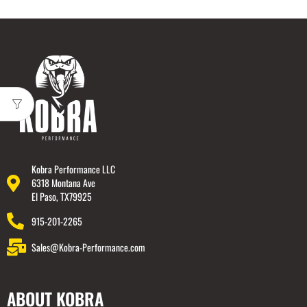
Kobra Performance LLC
6318 Montana Ave
El Paso, TX79925
915-201-2265
Sales@Kobra-Performance.com
ABOUT KOBRA