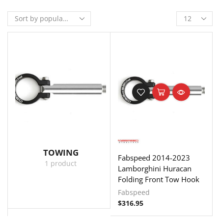
TOWING
Fabspeed 2014-2023
1 product
Lamborghini Huracan
Folding Front Tow Hook
Fabspeed
$
316.95