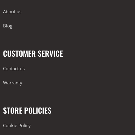
About us
Blog
CUSTOMER SERVICE
Contact us
Warranty
STORE POLICIES
Cookie Policy