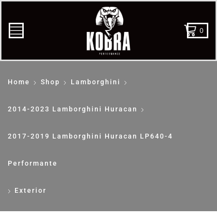
0
Home
Shop
Lamborghini
2014-2023 Lamborghini Huracan
2017-2019 Lamborghini Huracan LP640-4
Performante
Exterior