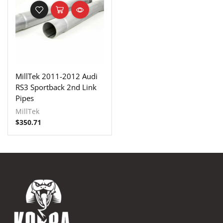
MillTek 2011-2012 Audi
RS3 Sportback 2nd Link
Pipes
MillTek
$
350.71