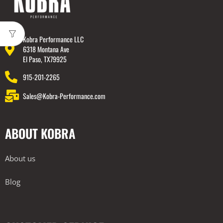
Kobra Performance LLC
6318 Montana Ave
El Paso, TX79925
915-201-2265
Sales@Kobra-Performance.com
ABOUT KOBRA
About us
Blog