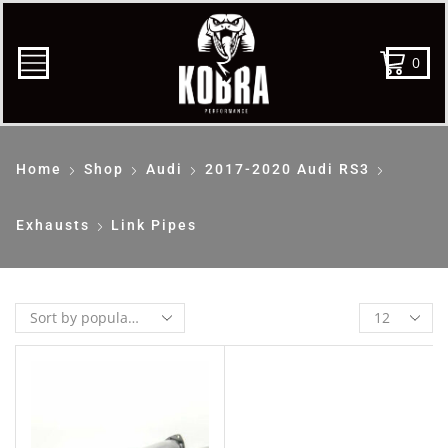
0
Home
Shop
Audi
2017-2020 Audi RS3
Exhausts
Link Pipes