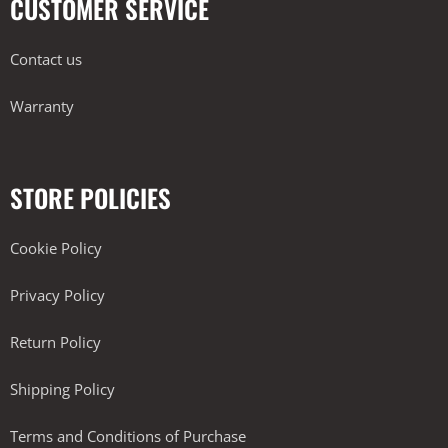
CUSTOMER SERVICE
Contact us
Warranty
STORE POLICIES
Cookie Policy
Privacy Policy
Return Policy
Shipping Policy
Terms and Conditions of Purchase