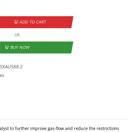
ADD TO CART
OR
BUY NOW
SSXAU588.2
es
lyst to further improve gas-flow and reduce the restrictions