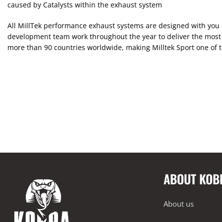
caused by Catalysts within the exhaust system
All MillTek performance exhaust systems are designed with you i
development team work throughout the year to deliver the most 
more than 90 countries worldwide, making Milltek Sport one of 
ABOUT KOB
About us