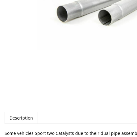
Description
Some vehicles Sport two Catalysts due to their dual pipe assemb