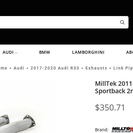
AUDI
BMW
LAMBORGHINI
AB
ome
Audi
2017-2020 Audi RS3
Exhausts
Link Pi
•
•
•
•
MillTek 2011
Sportback 2n
$
350.71
Brand: