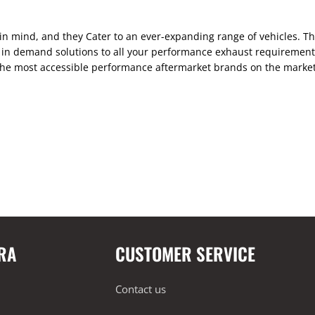
n mind, and they Cater to an ever-expanding range of vehicles. Th
in demand solutions to all your performance exhaust requirements.
the most accessible performance aftermarket brands on the market.
RA
CUSTOMER SERVICE
Contact us