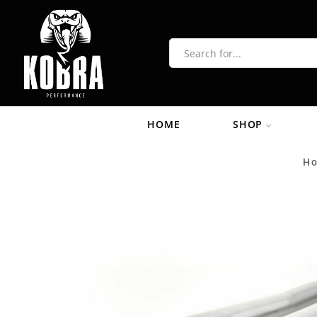
HOME
SHOP
H