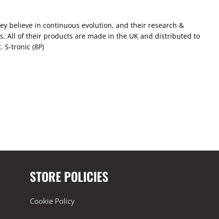
ey believe in continuous evolution, and their research &
 All of their products are made in the UK and distributed to
 S-tronic (8P)
STORE POLICIES
Cookie Policy