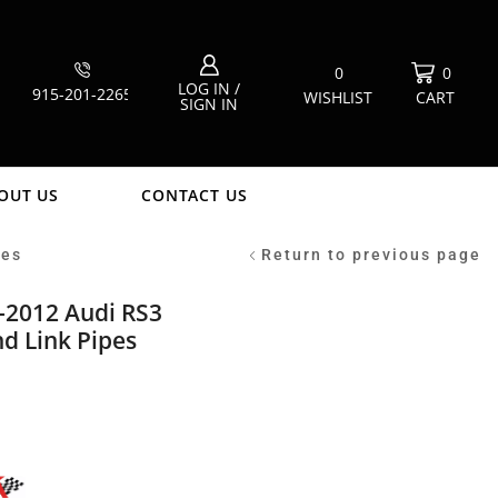
0
0
LOG IN /
915-201-2265
WISHLIST
CART
SIGN IN
OUT US
CONTACT US
pes
Return to previous page
-2012 Audi RS3
d Link Pipes