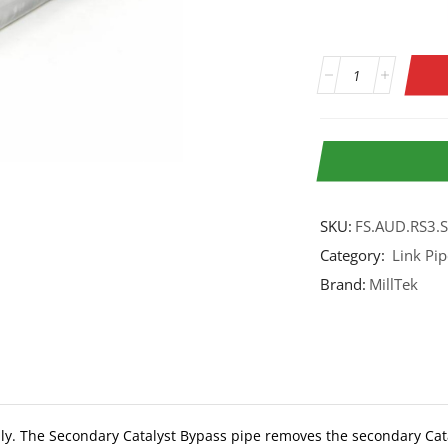
SKU:
FS.AUD.RS3.
Category:
Link Pip
Brand:
MillTek
ly. The Secondary Catalyst Bypass pipe removes the secondary Cata