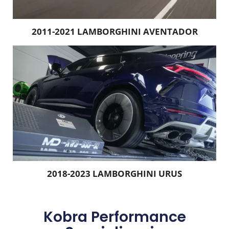
2011-2021 LAMBORGHINI AVENTADOR
2018-2023 LAMBORGHINI URUS
Kobra Performance