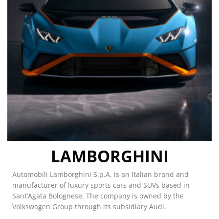
LAMBORGHINI
Automobili Lamborghini S.p.A. is an Italian brand and
manufacturer of luxury sports cars and SUVs based in
Sant’Agata Bolognese. The company is owned by the
Volkswagen Group through its subsidiary Audi.