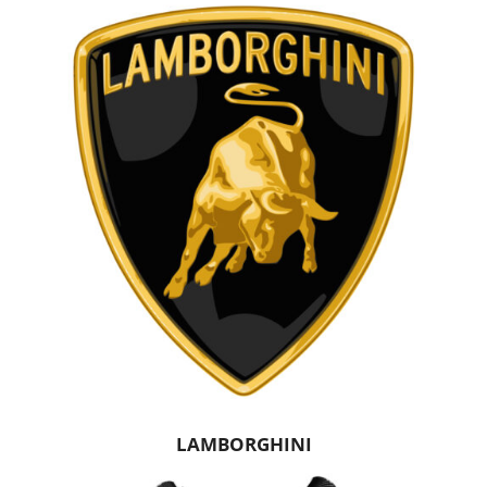
LAMBORGHINI