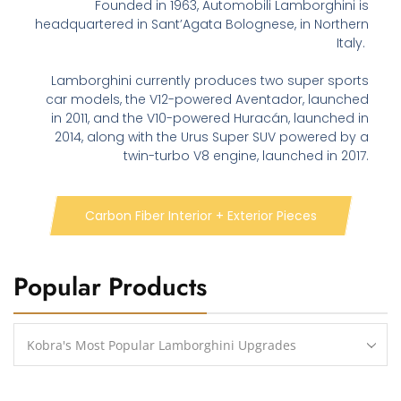
Founded in 1963, Automobili Lamborghini is
headquartered in Sant’Agata Bolognese, in Northern
Italy.
Lamborghini currently produces two super sports
car models, the V12-powered Aventador, launched
in 2011, and the V10-powered Huracán, launched in
2014, along with the Urus Super SUV powered by a
twin-turbo V8 engine, launched in 2017.
Carbon Fiber Interior + Exterior Pieces
Popular Products