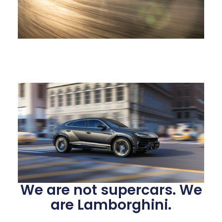
We are not supercars. We
are Lamborghini.