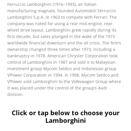
Ferruccio Lamborghini (1916–1993), an Italian
manufacturing magnate, founded Automobili Ferruccio
Lamborghini S.p.A. in 1963 to compete with Ferrari. The
company was noted for using a rear mid-engine, rear-
wheel drive layout. Lamborghini grew rapidly during its
first decade, but sales plunged in the wake of the 1973
worldwide financial downturn and the oil crisis. The firm’s
ownership changed three times after 1973, including a
bankruptcy in 1978. American Chrysler Corporation took
control of Lamborghini in 1987 and sold it to Malaysian
investment group Mycom Setdco and Indonesian group
V’Power Corporation in 1994. In 1998, Mycom Setdco and
V’Power sold Lamborghini to the Volkswagen Group where
it was placed under the control of the group’s Audi
division.
Click or tap below to choose your
Lamborghini