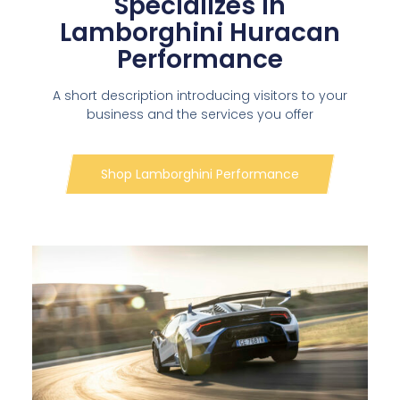
Specializes in
Lamborghini Huracan
Performance
A short description introducing visitors to your
business and the services you offer
Shop Lamborghini Performance