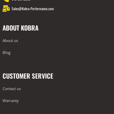
Sales@Kobra-Performance.com
ABOUT KOBRA
About us
Blog
CUSTOMER SERVICE
Contact us
Warranty