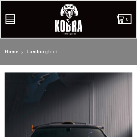
0
Home
Lamborghini