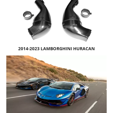
2014-2023 LAMBORGHINI HURACAN