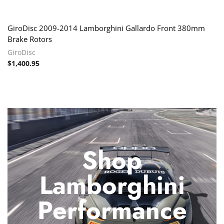
GiroDisc 2009-2014 Lamborghini Gallardo Front 380mm
Brake Rotors
GiroDisc
$
1,400.95
Shop
Lamborghini
Performance