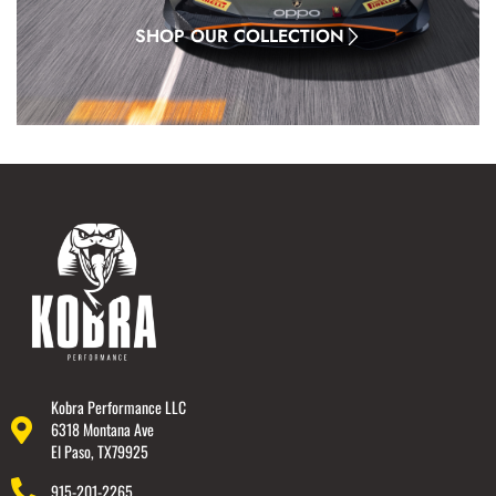
SHOP OUR COLLECTION
Kobra Performance LLC
6318 Montana Ave
El Paso, TX79925
915-201-2265