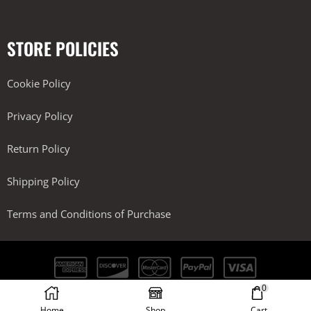
STORE POLICIES
Cookie Policy
Privacy Policy
Return Policy
Shipping Policy
Terms and Conditions of Purchase
0
Kobra Performance LLC. All Rights Reserved.
Home
Shop
Cart