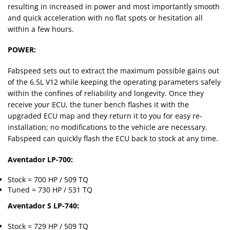
resulting in increased in power and most importantly smooth
and quick acceleration with no flat spots or hesitation all
within a few hours.
POWER:
Fabspeed sets out to extract the maximum possible gains out
of the 6.5L V12 while keeping the operating parameters safely
within the confines of reliability and longevity. Once they
receive your ECU, the tuner bench flashes it with the
upgraded ECU map and they return it to you for easy re-
installation; no modifications to the vehicle are necessary.
Fabspeed can quickly flash the ECU back to stock at any time.
Aventador LP-700:
Stock = 700 HP / 509 TQ
Tuned = 730 HP / 531 TQ
Aventador S LP-740:
Stock = 729 HP / 509 TQ