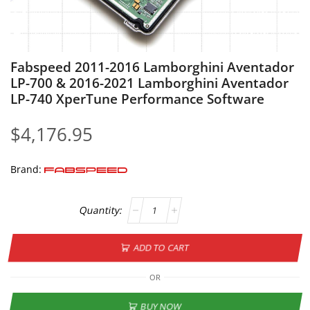
Fabspeed 2011-2016 Lamborghini Aventador
LP-700 & 2016-2021 Lamborghini Aventador
LP-740 XperTune Performance Software
$
4,176.95
Brand:
ADD TO CART
OR
BUY NOW