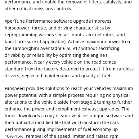
performance and enable the removal of filters, catalysts, and
other critical emissions controls.
XperTune Performance software upgrade improves
horsepower, torque, and driving characteristics by
reprogramming various sensor inputs, air/fuel ratios, and
boost pressure (if applicable). Achieve maximum power from
the Lamborghini Aventador 6.5L V12 without sacrificing
drivability or reliability by optimizing the engine’s
performance. Nearly every vehicle on the road comes
standard from the factory de-tuned to protect it from careless
drivers, neglected maintenance and quality of fuel.
Fabspeed provides solutions to reach your vehicles maximum
power potential with a simple process requiring no physical
alterations to the vehicle aside from stage 2 tuning to further
enhance the power and compliment exhaust upgrades. The
tuner downloads a copy of your vehicles unique software and
then upload a modified file that will transform the cars
performance giving improvements of fuel economy up
10%-15%, removal of the speed limiter and raised rpm