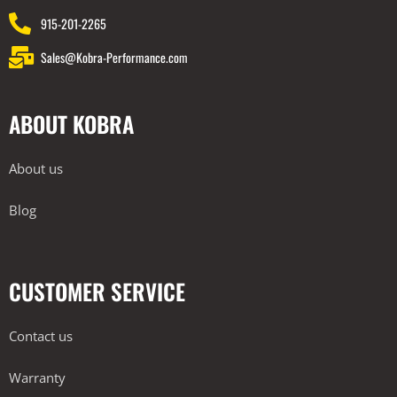
915-201-2265
Sales@Kobra-Performance.com
ABOUT KOBRA
About us
Blog
CUSTOMER SERVICE
Contact us
Warranty