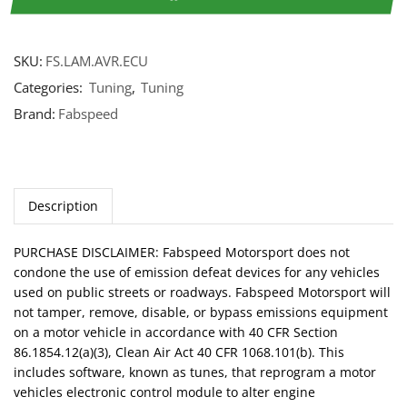
SKU:
FS.LAM.AVR.ECU
Categories:
Tuning
,
Tuning
Brand:
Fabspeed
Description
PURCHASE DISCLAIMER: Fabspeed Motorsport does not
condone the use of emission defeat devices for any vehicles
used on public streets or roadways. Fabspeed Motorsport will
not tamper, remove, disable, or bypass emissions equipment
on a motor vehicle in accordance with 40 CFR Section
86.1854.12(a)(3), Clean Air Act 40 CFR 1068.101(b). This
includes software, known as tunes, that reprogram a motor
vehicles electronic control module to alter engine