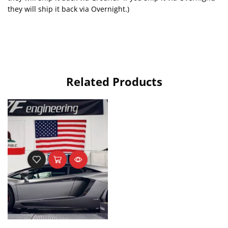
they will ship it back via Overnight.)
Related Products