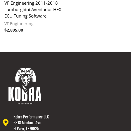
VF Engineering 2011-2018
Lamborghini Aventador HEX
ECU Tuning Software
VF Engineering
$
2,895.00
Kobra Performance LLC
6318 Montana Ave
El Paso, TX79925