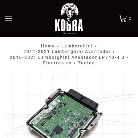
0
Home
Lamborghini
•
•
2011-2021 Lamborghini Aventador
•
2016-2021 Lamborghini Aventador LP740-4 S
•
Electronics
Tuning
•