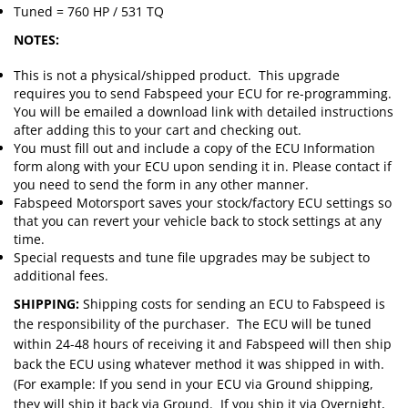
Tuned = 760 HP / 531 TQ
NOTES:
This is not a physical/shipped product. This upgrade
requires you to send Fabspeed your ECU for re-programming.
You will be emailed a download link with detailed instructions
after adding this to your cart and checking out.
You must fill out and include a copy of the ECU Information
form along with your ECU upon sending it in. Please contact if
you need to send the form in any other manner.
Fabspeed Motorsport saves your stock/factory ECU settings so
that you can revert your vehicle back to stock settings at any
time.
Special requests and tune file upgrades may be subject to
additional fees.
SHIPPING:
Shipping costs for sending an ECU to Fabspeed is
the responsibility of the purchaser. The ECU will be tuned
within 24-48 hours of receiving it and Fabspeed will then ship
back the ECU using whatever method it was shipped in with.
(For example: If you send in your ECU via Ground shipping,
they will ship it back via Ground. If you ship it via Overnight,