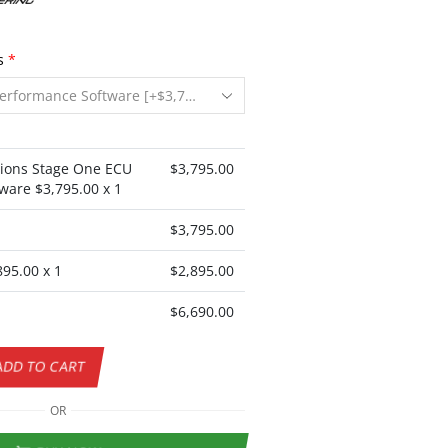
s
*
ions Stage One ECU
$
3,795.00
ware $
3,795.00
x 1
$
3,795.00
895.00
x 1
$
2,895.00
$
6,690.00
ADD TO CART
OR