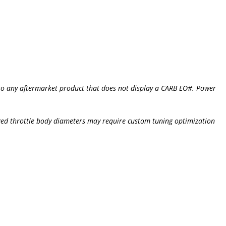
s to any aftermarket product that does not display a CARB EO#. Power
ged throttle body diameters may require custom tuning optimization