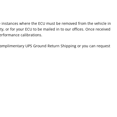
ome instances where the ECU must be removed from the vehicle in
ty, or for your ECU to be mailed in to our offices. Once received
erformance calibrations.
e complimentary UPS Ground Return Shipping or you can request