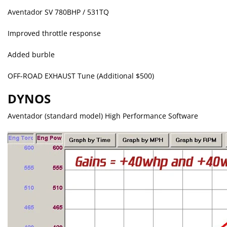
Aventador SV 780BHP / 531TQ
Improved throttle response
Added burble
OFF-ROAD EXHAUST Tune (Additional $500)
DYNOS
Aventador (standard model) High Performance Software