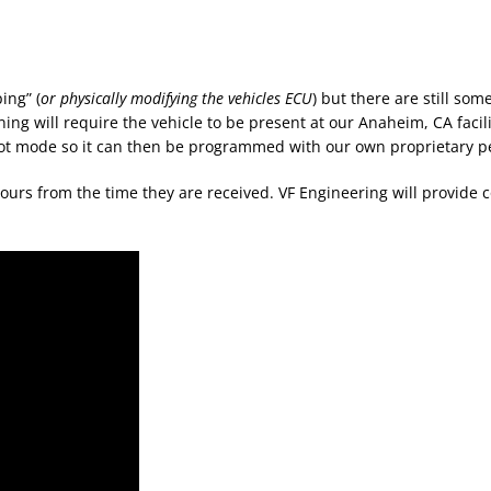
ing” (
or physically modifying the vehicles ECU
) but there are still s
ning will require the vehicle to be present at our Anaheim, CA facili
boot mode so it can then be programmed with our own proprietary p
ours from the time they are received. VF Engineering will provid