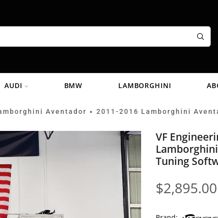
AUDI
BMW
LAMBORGHINI
AB
amborghini Aventador
2011-2016 Lamborghini Avent
•
VF Engineer
Lamborghini
Tuning Soft
$
2,895.00
Brand: