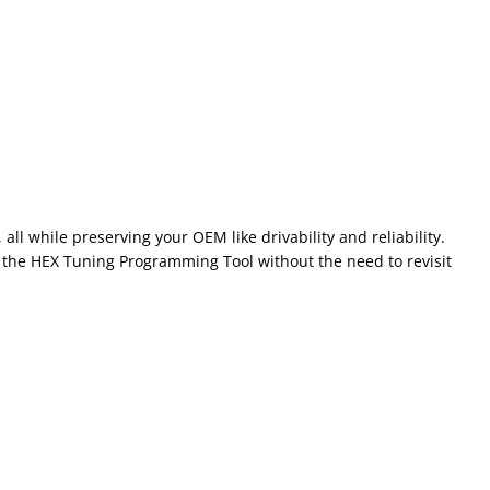
l while preserving your OEM like drivability and reliability.
the HEX Tuning Programming Tool without the need to revisit