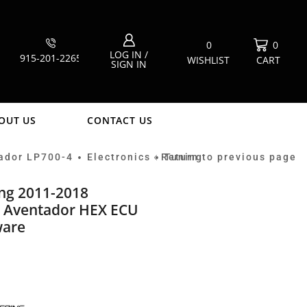
0
0
LOG IN /
915-201-2265
WISHLIST
CART
SIGN IN
OUT US
CONTACT US
ador LP700-4
Electronics
Return to previous page
Tuning
•
•
ing 2011-2018
 Aventador HEX ECU
ware