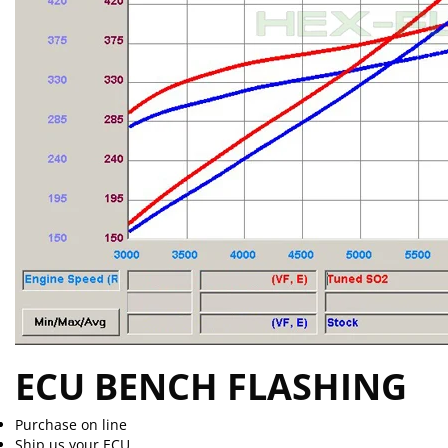
ECU BENCH FLASHING
Purchase on line
Ship us your ECU