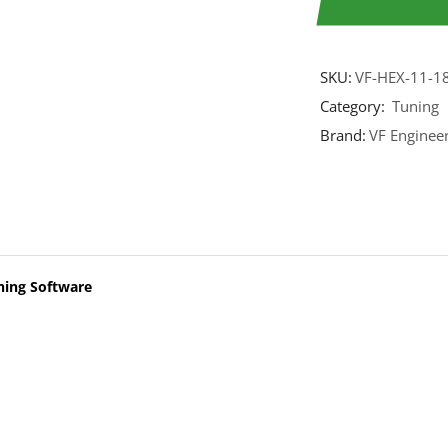
SKU:
VF-HEX-11-1
Category:
Tuning
Brand:
VF Enginee
ning Software