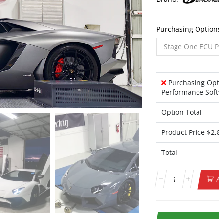
Purchasing Option
Purchasing Opt
Performance Soft
Option Total
Product Price $
2,
Total