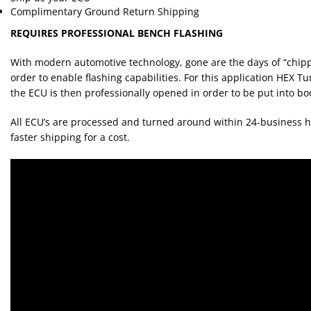
Complimentary Ground Return Shipping
REQUIRES PROFESSIONAL BENCH FLASHING
With modern automotive technology, gone are the days of “chipp
order to enable flashing capabilities. For this application HEX Tu
the ECU is then professionally opened in order to be put into 
All ECU’s are processed and turned around within 24-business h
faster shipping for a cost.