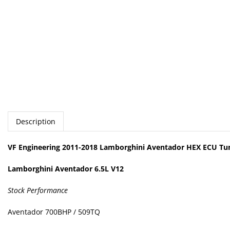
Description
VF Engineering 2011-2018 Lamborghini Aventador HEX ECU Tu
Lamborghini Aventador 6.5L V12
Stock Performance
Aventador 700BHP / 509TQ