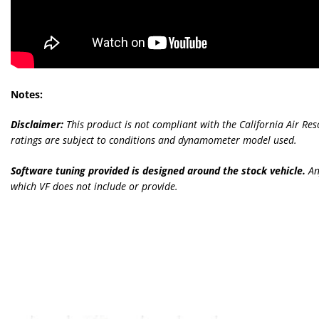
Notes:
Disclaimer:
This product is not compliant with the California Air Re
ratings are subject to conditions and dynamometer model used.
Software tuning provided is designed around the stock vehicle.
An
which VF does not include or provide.