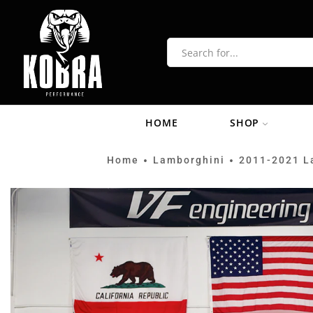
HOME
SHOP
Home
Lamborghini
2011-2021 L
•
•