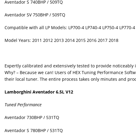
Aventador S 740BHP / 509TQ
Aventador SV 750BHP / 509TQ
Compatible with all LP Models: LP700-4 LP740-4 LP750-4 LP770-4
Model Years: 2011 2012 2013 2014 2015 2016 2017 2018
Expertly calibrated and extensively tested to provide noticeably
Why? – Because we can! Users of HEX Tuning Performance Softwa
their local tuner. The entire process takes only minutes and p
Lamborghini Aventador 6.5L V12
Tuned Performance
Aventador 730BHP / 531TQ
Aventador S 780BHP / 531TQ