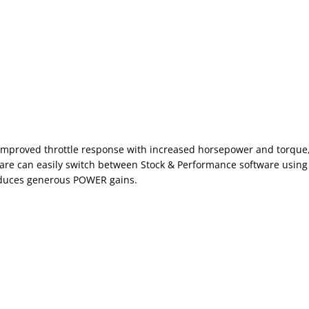
 improved throttle response with increased horsepower and torque, al
re can easily switch between Stock & Performance software using 
roduces generous POWER gains.