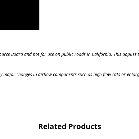
source Board and not for use on public roads in California. This applie
y major changes in airflow components such as high flow cats or enlar
Related Products