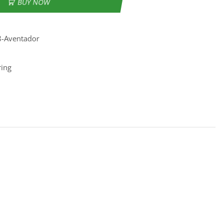
BUY NOW
8-Aventador
ring