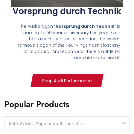
Vorsprung durch Technik
The Audi slogan “
Vorsprung durch Technik
” is
marking its 50 year anniversary this year. Even
half a century after its inception, the world-
famous slogan of the Four Rings hasn’t lost any
of its appeal. And each year, there’s a little bit
more history behind it.
Shop Audi Performance
Popular Products