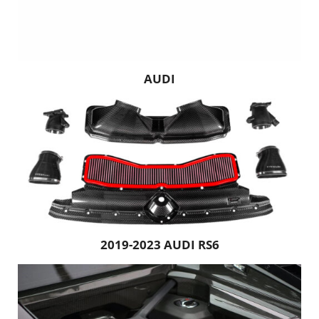
AUDI
2019-2023 AUDI RS6