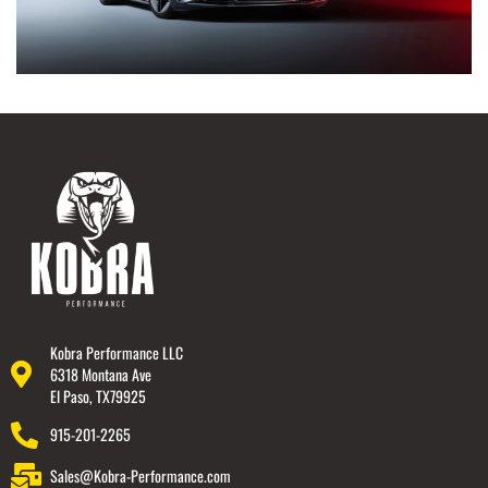
Kobra Performance LLC
6318 Montana Ave
El Paso, TX79925
915-201-2265
Sales@Kobra-Performance.com