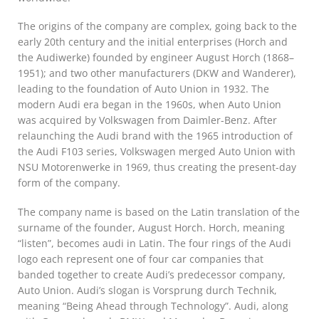
The origins of the company are complex, going back to the
early 20th century and the initial enterprises (Horch and
the Audiwerke) founded by engineer August Horch (1868–
1951); and two other manufacturers (DKW and Wanderer),
leading to the foundation of Auto Union in 1932. The
modern Audi era began in the 1960s, when Auto Union
was acquired by Volkswagen from Daimler-Benz. After
relaunching the Audi brand with the 1965 introduction of
the Audi F103 series, Volkswagen merged Auto Union with
NSU Motorenwerke in 1969, thus creating the present-day
form of the company.
The company name is based on the Latin translation of the
surname of the founder, August Horch. Horch, meaning
“listen”, becomes audi in Latin. The four rings of the Audi
logo each represent one of four car companies that
banded together to create Audi’s predecessor company,
Auto Union. Audi’s slogan is Vorsprung durch Technik,
meaning “Being Ahead through Technology”. Audi, along