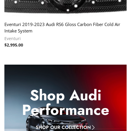
Eventuri 2019-2023 Audi RS6 Gloss Carbon Fiber Cold Air
Intake System
Eventuri
$
2,995.00
Shop Audi
Performance
SHOP OUR COLLECTION