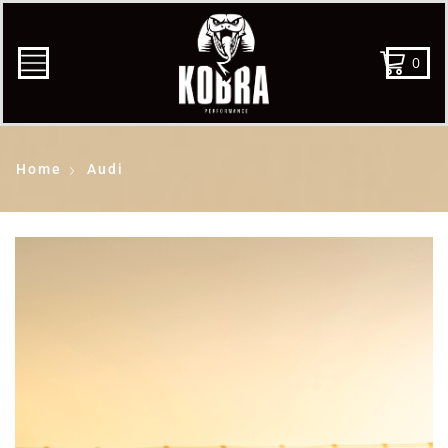
0
Home
Audi