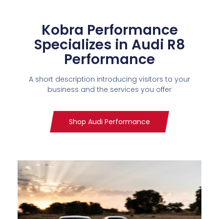
Kobra Performance
Specializes in Audi R8
Performance
A short description introducing visitors to your
business and the services you offer
Shop Audi Performance