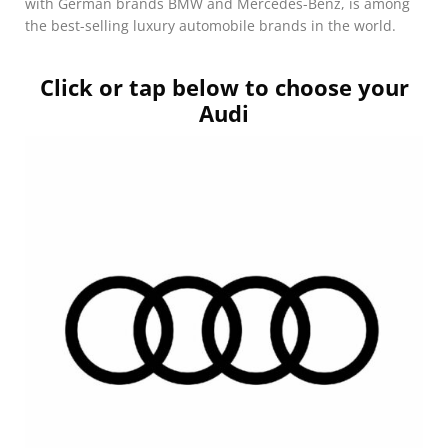
with German brands BMW and Mercedes-Benz, is among
the best-selling luxury automobile brands in the world.
Click or tap below to choose your
Audi