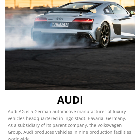
AUDI
Audi AG is a German automotive manufacturer of luxury
vehicles headquartered in Ingolstadt, Bavaria, Germany.
As a subsidiary of its parent company, the Volkswagen
Group, Audi produces vehicles in nine production facilities
worldwide.