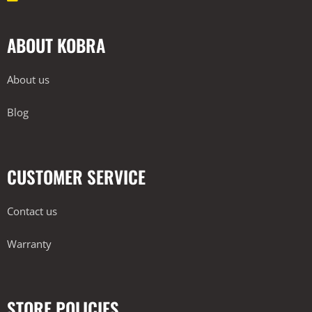
ABOUT KOBRA
About us
Blog
CUSTOMER SERVICE
Contact us
Warranty
STORE POLICIES