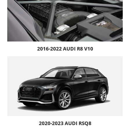
2016-2022 AUDI R8 V10
2020-2023 AUDI RSQ8