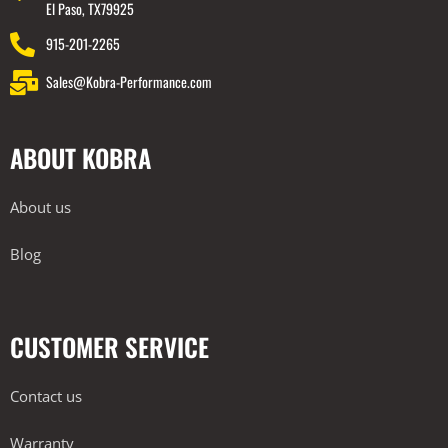
El Paso, TX79925
915-201-2265
Sales@Kobra-Performance.com
ABOUT KOBRA
About us
Blog
CUSTOMER SERVICE
Contact us
Warranty