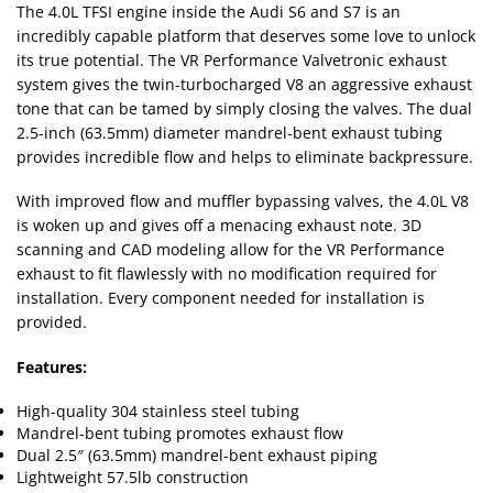
The 4.0L TFSI engine inside the Audi S6 and S7 is an
incredibly capable platform that deserves some love to unlock
its true potential. The VR Performance Valvetronic exhaust
system gives the twin-turbocharged V8 an aggressive exhaust
tone that can be tamed by simply closing the valves. The dual
2.5-inch (63.5mm) diameter mandrel-bent exhaust tubing
provides incredible flow and helps to eliminate backpressure.
With improved flow and muffler bypassing valves, the 4.0L V8
is woken up and gives off a menacing exhaust note. 3D
scanning and CAD modeling allow for the VR Performance
exhaust to fit flawlessly with no modification required for
installation. Every component needed for installation is
provided.
Features:
High-quality 304 stainless steel tubing
Mandrel-bent tubing promotes exhaust flow
Dual 2.5″ (63.5mm) mandrel-bent exhaust piping
Lightweight 57.5lb construction