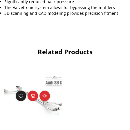
Significantly reduced back pressure
The Valvetronic system allows for bypassing the mufflers
3D scanning and CAD modeling provides precision fitment
Related Products