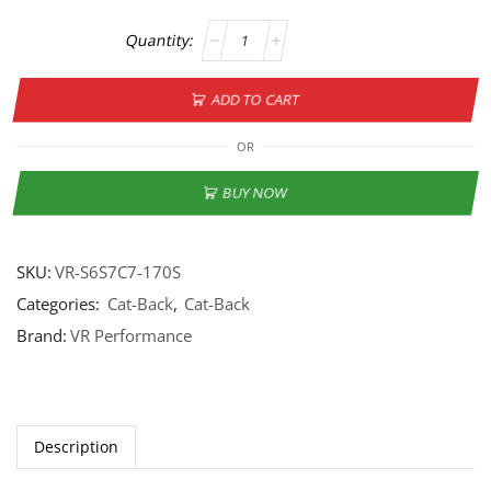
ADD TO CART
OR
BUY NOW
SKU:
VR-S6S7C7-170S
Categories:
Cat-Back
,
Cat-Back
Brand:
VR Performance
Description