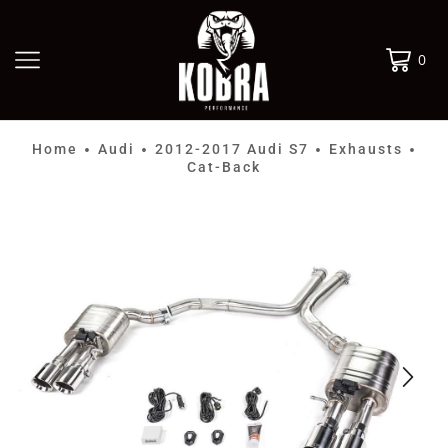
0
Home
Audi
2012-2017 Audi S7
Exhausts
•
•
•
•
Cat-Back