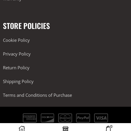
STORE POLICIES
Cookie Policy
Privacy Policy
Return Policy
Shipping Policy
Terms and Conditions of Purchase
0
Kobra Performance LLC. All Rights Reserved.