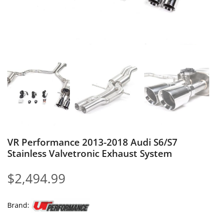
VR Performance 2013-2018 Audi S6/S7
Stainless Valvetronic Exhaust System
$
2,494.99
Brand: