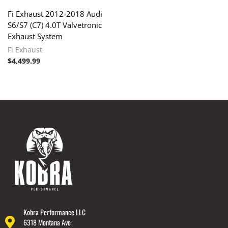
Fi Exhaust 2012-2018 Audi
S6/S7 (C7) 4.0T Valvetronic
Exhaust System
Fi Exhaust
$
4,499.99
Kobra Performance LLC
6318 Montana Ave