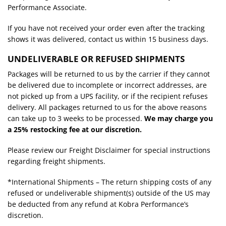
Performance Associate.
If you have not received your order even after the tracking
shows it was delivered, contact us within 15 business days.
UNDELIVERABLE OR REFUSED SHIPMENTS
Packages will be returned to us by the carrier if they cannot
be delivered due to incomplete or incorrect addresses, are
not picked up from a UPS facility, or if the recipient refuses
delivery. All packages returned to us for the above reasons
can take up to 3 weeks to be processed.
We may charge you
a 25% restocking fee at our discretion.
Please review our Freight Disclaimer for special instructions
regarding freight shipments.
*International Shipments – The return shipping costs of any
refused or undeliverable shipment(s) outside of the US may
be deducted from any refund at Kobra Performance’s
discretion.