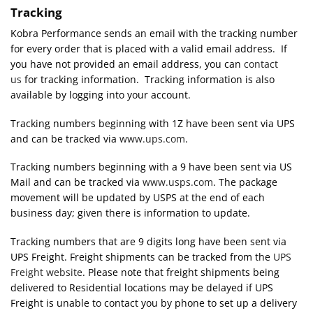
Tracking
Kobra Performance sends an email with the tracking number
for every order that is placed with a valid email address. If
you have not provided an email address, you can
contact
us
for tracking information. Tracking information is also
available by logging into your account.
Tracking numbers beginning with 1Z have been sent via UPS
and can be tracked via
www.ups.com
.
Tracking numbers beginning with a 9 have been sent via US
Mail and can be tracked via
www.usps.com
. The package
movement will be updated by USPS at the end of each
business day; given there is information to update.
Tracking numbers that are 9 digits long have been sent via
UPS Freight. Freight shipments can be tracked from the
UPS
Freight website
. Please note that freight shipments being
delivered to Residential locations may be delayed if UPS
Freight is unable to contact you by phone to set up a delivery