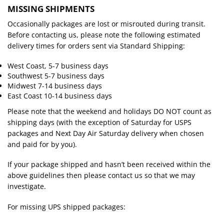
MISSING SHIPMENTS
Occasionally packages are lost or misrouted during transit.
Before contacting us, please note the following estimated
delivery times for orders sent via Standard Shipping:
West Coast, 5-7 business days
Southwest 5-7 business days
Midwest 7-14 business days
East Coast 10-14 business days
Please note that the weekend and holidays DO NOT count as
shipping days (with the exception of Saturday for USPS
packages and Next Day Air Saturday delivery when chosen
and paid for by you).
If your package shipped and hasn’t been received within the
above guidelines then please contact us so that we may
investigate.
For missing UPS shipped packages: