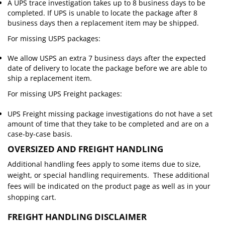
A UPS trace investigation takes up to 8 business days to be
completed. If UPS is unable to locate the package after 8
business days then a replacement item may be shipped.
For missing USPS packages:
We allow USPS an extra 7 business days after the expected
date of delivery to locate the package before we are able to
ship a replacement item.
For missing UPS Freight packages:
UPS Freight missing package investigations do not have a set
amount of time that they take to be completed and are on a
case-by-case basis.
OVERSIZED AND FREIGHT HANDLING
Additional handling fees apply to some items due to size,
weight, or special handling requirements. These additional
fees will be indicated on the product page as well as in your
shopping cart.
FREIGHT HANDLING DISCLAIMER