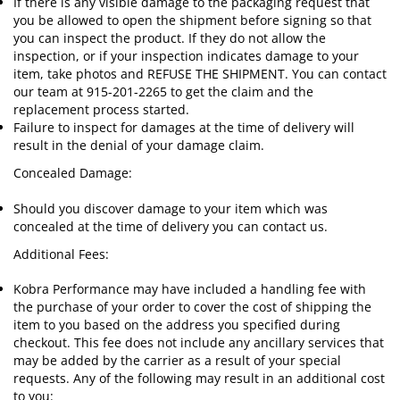
If there is any visible damage to the packaging request that
you be allowed to open the shipment before signing so that
you can inspect the product. If they do not allow the
inspection, or if your inspection indicates damage to your
item, take photos and REFUSE THE SHIPMENT. You can contact
our team at 915-201-2265 to get the claim and the
replacement process started.
Failure to inspect for damages at the time of delivery will
result in the denial of your damage claim.
Concealed Damage:
Should you discover damage to your item which was
concealed at the time of delivery you can contact us.
Additional Fees:
Kobra Performance may have included a handling fee with
the purchase of your order to cover the cost of shipping the
item to you based on the address you specified during
checkout. This fee does not include any ancillary services that
may be added by the carrier as a result of your special
requests. Any of the following may result in an additional cost
to you: