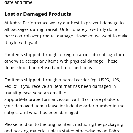
date and time
Lost or Damaged Products
At Kobra Performance we try our best to prevent damage to
all packages during transit. Unfortunately, we truly do not
have control over product damage. However, we want to make
it right with you!
For items shipped through a freight carrier, do not sign for or
otherwise accept any items with physical damage. These
items should be refused and returned to us.
For items shipped through a parcel carrier (eg. USPS, UPS,
FedEx), if you receive an item that has been damaged in
transit please send an email to
support@kobraperformance.com with 3 or more photos of
your damaged item. Please include the order number in the
subject and what has been damaged.
Please hold on to the original item, including the packaging
and packing material unless stated otherwise by an Kobra