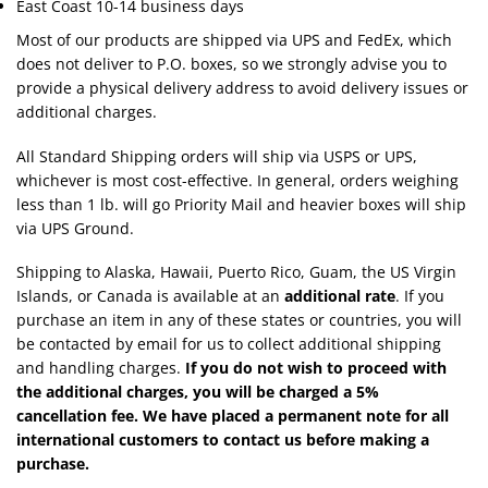
East Coast 10-14 business days
Most of our products are shipped via UPS and FedEx, which
does not deliver to P.O. boxes, so we strongly advise you to
provide a physical delivery address to avoid delivery issues or
additional charges.
All Standard Shipping orders will ship via USPS or UPS,
whichever is most cost-effective. In general, orders weighing
less than 1 lb. will go Priority Mail and heavier boxes will ship
via UPS Ground.
Shipping to Alaska, Hawaii, Puerto Rico, Guam, the US Virgin
Islands, or Canada is available at an
additional rate
. If you
purchase an item in any of these states or countries, you will
be contacted by email for us to collect additional shipping
and handling charges.
If you do not wish to proceed with
the additional charges, you will be charged a 5%
cancellation fee. We have placed a permanent note for all
international customers to contact us before making a
purchase.