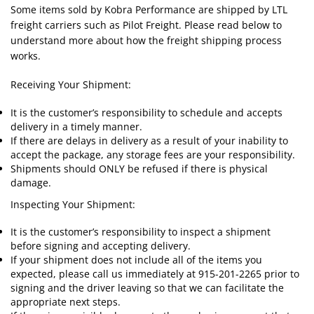
Some items sold by Kobra Performance are shipped by LTL
freight carriers such as Pilot Freight. Please read below to
understand more about how the freight shipping process
works.
Receiving Your Shipment:
It is the customer’s responsibility to schedule and accepts
delivery in a timely manner.
If there are delays in delivery as a result of your inability to
accept the package, any storage fees are your responsibility.
Shipments should ONLY be refused if there is physical
damage.
Inspecting Your Shipment:
It is the customer’s responsibility to inspect a shipment
before signing and accepting delivery.
If your shipment does not include all of the items you
expected, please call us immediately at 915-201-2265 prior to
signing and the driver leaving so that we can facilitate the
appropriate next steps.