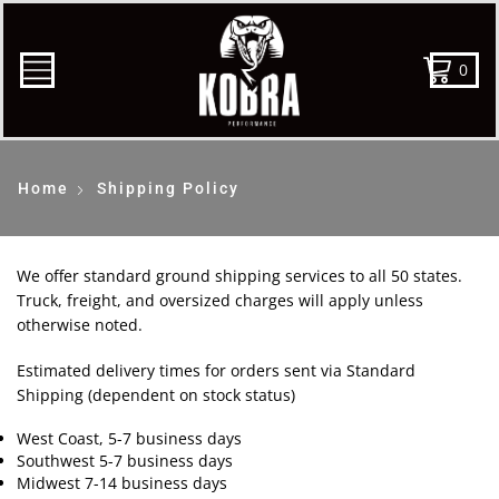
0
Home
Shipping Policy
We offer standard ground shipping services to all 50 states.
Truck, freight, and oversized charges will apply unless
otherwise noted.
Estimated delivery times for orders sent via Standard
Shipping (dependent on stock status)
West Coast, 5-7 business days
Southwest 5-7 business days
Midwest 7-14 business days