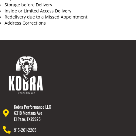
Storage before Delivery
Inside or Limited Access Delivery
Redelivery due to a Missed Appointment
Address Corrections
Kobra Performance LLC
6318 Montana Ave
El Paso, TX79925
915-201-2265