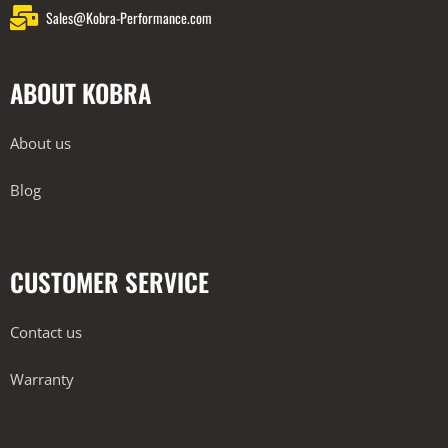
Sales@Kobra-Performance.com
ABOUT KOBRA
About us
Blog
CUSTOMER SERVICE
Contact us
Warranty