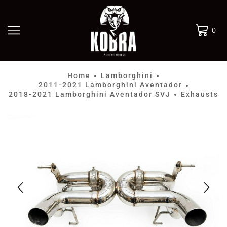
0
Home
Lamborghini
•
•
2011-2021 Lamborghini Aventador
•
2018-2021 Lamborghini Aventador SVJ
Exhausts
•