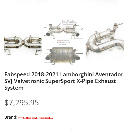
Fabspeed 2018-2021 Lamborghini Aventador
SVJ Valvetronic SuperSport X-Pipe Exhaust
System
$
7,295.95
Brand: