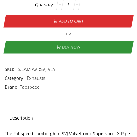
ADD TO CART
OR
BUY NOW
SKU:
FS.LAM.AVRSVJ.VLV
Category:
Exhausts
Brand:
Fabspeed
Description
The Fabspeed Lamborghini SVJ Valvetronic Supersport X-Pipe