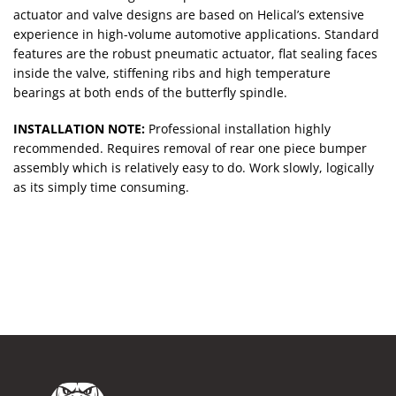
actuator and valve designs are based on Helical’s extensive
experience in high-volume automotive applications. Standard
features are the robust pneumatic actuator, flat sealing faces
inside the valve, stiffening ribs and high temperature
bearings at both ends of the butterfly spindle.
INSTALLATION NOTE:
Professional installation highly
recommended. Requires removal of rear one piece bumper
assembly which is relatively easy to do. Work slowly, logically
as its simply time consuming.