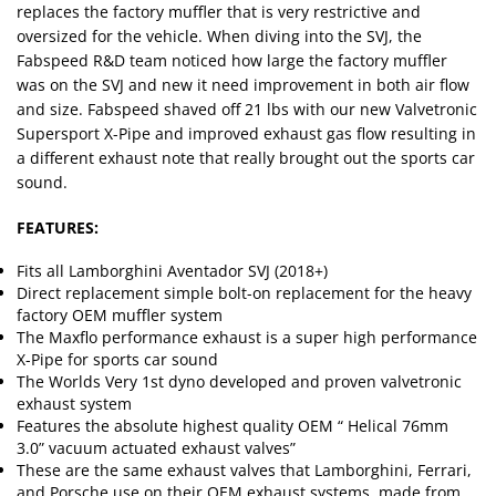
replaces the factory muffler that is very restrictive and
oversized for the vehicle. When diving into the SVJ, the
Fabspeed R&D team noticed how large the factory muffler
was on the SVJ and new it need improvement in both air flow
and size. Fabspeed shaved off 21 lbs with our new Valvetronic
Supersport X-Pipe and improved exhaust gas flow resulting in
a different exhaust note that really brought out the sports car
sound.
FEATURES:
Fits all Lamborghini Aventador SVJ (2018+)
Direct replacement simple bolt-on replacement for the heavy
factory OEM muffler system
The Maxflo performance exhaust is a super high performance
X-Pipe for sports car sound
The Worlds Very 1st dyno developed and proven valvetronic
exhaust system
Features the absolute highest quality OEM “ Helical 76mm
3.0” vacuum actuated exhaust valves”
These are the same exhaust valves that Lamborghini, Ferrari,
and Porsche use on their OEM exhaust systems, made from