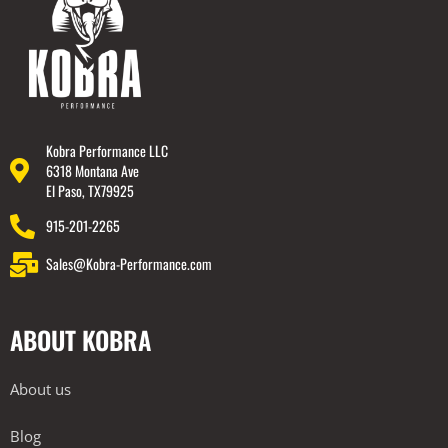
Kobra Performance LLC
6318 Montana Ave
El Paso, TX79925
915-201-2265
Sales@Kobra-Performance.com
ABOUT KOBRA
About us
Blog