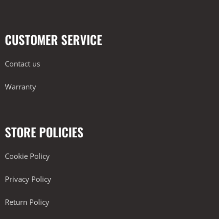
CUSTOMER SERVICE
Contact us
Warranty
STORE POLICIES
Cookie Policy
Privacy Policy
Return Policy