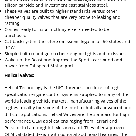
silicon carbide and investment cast stainless steel.
These valves are built to higher standards versus other
cheaper quality valves that are very prone to leaking and
rattling
Comes ready to install nothing else is needed to be
purchased
Cat-back system therefore emissions legal in all 50 states and
ROW.
Simple bolt-on and go no check engine lights and no issues.
Wake up the Beast and improve the Sports car sound and
power from Fabspeed Motorsport
Helical Valves:
Helical Technology is the UK’s foremost producer of high
specification engine control systems supplied to many of the
world’s leading vehicle makers, manufacturing valves of the
highest quality for some of the most technically advanced and
difficult applications. Helical Valves are the standard for high
performance OEM applications raging from Ferrari and
Porsche to Lamborghini, McLaren and. They offer a proven
OEM validated design with optional additional features. The