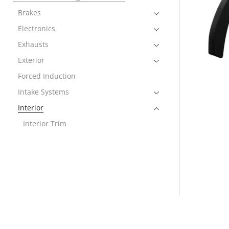
Brakes
Electronics
Exhausts
Exterior
Forced Induction
Intake Systems
Interior
Interior Trim
Performance Packages
2011-2021 Lamborghini Aventador
2014-2023 Lamborghini Huracan
2018-2023 Lamborghini Urus
Rear Spoiler
Wheels