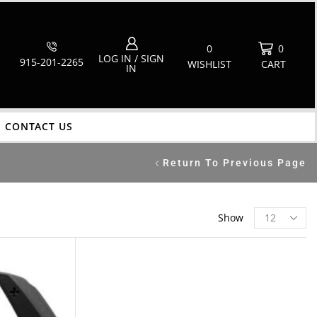
0
0
LOG IN / SIGN
915-201-2265
WISHLIST
CART
IN
CONTACT US
Return To Previous Page
Show