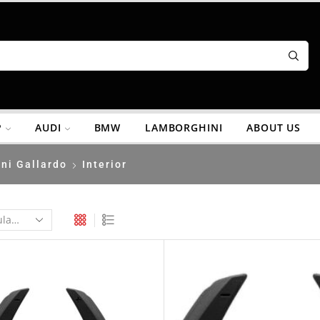
P
AUDI
BMW
LAMBORGHINI
ABOUT US
ni Gallardo
Interior