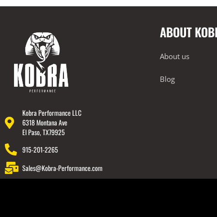
Engine Covers
Engine Covers
ABOUT KOB
Engine Covers
Engine Covers
About us
Engine Covers
Blog
Engine Covers
Kobra Performance LLC
6318 Montana Ave
El Paso, TX79925
915-201-2265
Sales@Kobra-Performance.com