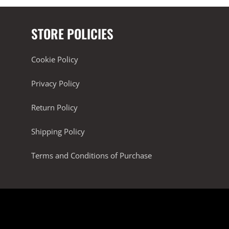
STORE POLICIES
Cookie Policy
Privacy Policy
Return Policy
Shipping Policy
Terms and Conditions of Purchase