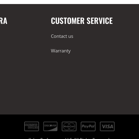
RA
CUSTOMER SERVICE
Contact us
Warranty