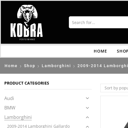
HOME
SHO
Home
Shop
Lamborghini
2009-2014 Lamborghi
PRODUCT CATEGORIES
Audi
BMW
Lamborghini
2009-2014 Lamborghini Gallardo