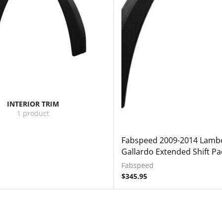
INTERIOR TRIM
1 product
Fabspeed 2009-2014 Lambo
Gallardo Extended Shift Pa
Fabspeed
$
345.95