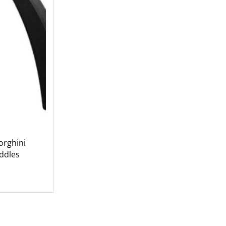
rghini
ddles