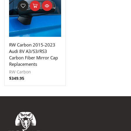
RW Carbon 2015-2023
Audi 8V A3/S3/RS3
Carbon Fiber Mirror Cap
Replacements
RW Carbon
$
349.95