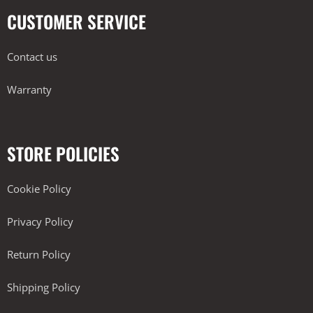
CUSTOMER SERVICE
Contact us
Warranty
STORE POLICIES
Cookie Policy
Privacy Policy
Return Policy
Shipping Policy