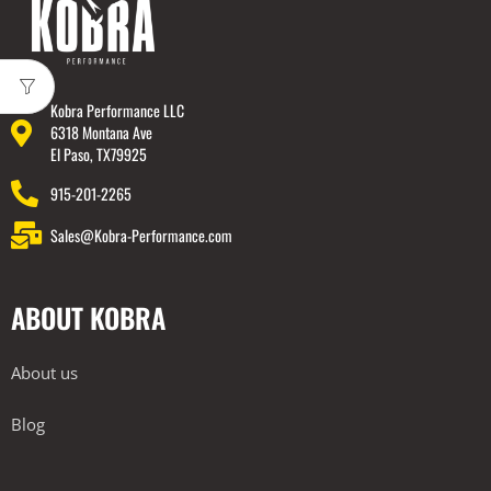
Kobra Performance LLC
6318 Montana Ave
El Paso, TX79925
915-201-2265
Sales@Kobra-Performance.com
ABOUT KOBRA
About us
Blog