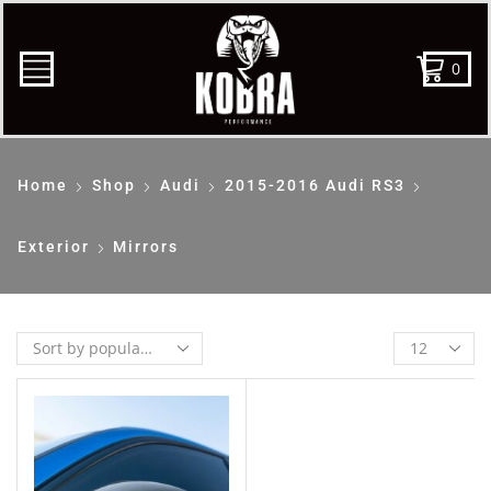
0
Home
Shop
Audi
2015-2016 Audi RS3
Exterior
Mirrors