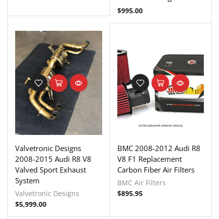
$
995.00
Valvetronic Designs
BMC 2008-2012 Audi R8
2008-2015 Audi R8 V8
V8 F1 Replacement
Valved Sport Exhaust
Carbon Fiber Air Filters
System
BMC Air Filters
Valvetronic Designs
$
895.95
$
5,999.00