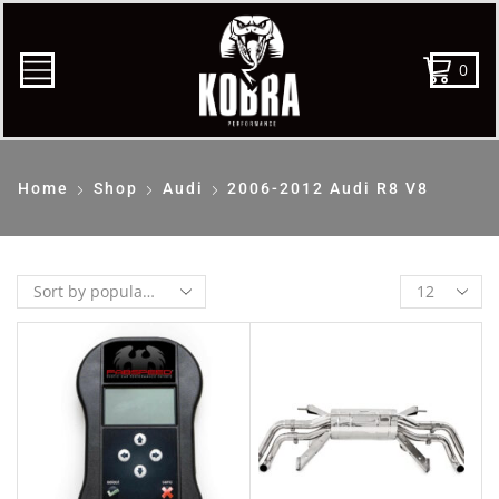
0
Home
Shop
Audi
2006-2012 Audi R8 V8