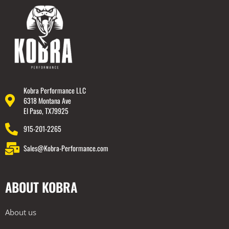
Kobra Performance LLC
6318 Montana Ave
El Paso, TX79925
915-201-2265
Sales@Kobra-Performance.com
ABOUT KOBRA
About us