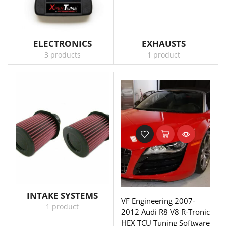
ELECTRONICS
EXHAUSTS
3 products
1 product
INTAKE SYSTEMS
VF Engineering 2007-
1 product
2012 Audi R8 V8 R-Tronic
HEX TCU Tuning Software