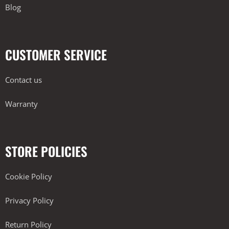
Blog
CUSTOMER SERVICE
Contact us
Warranty
STORE POLICIES
Cookie Policy
Privacy Policy
Return Policy