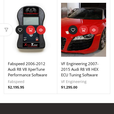
Fabspeed 2006-2012
VF Engineering 2007-
Audi R8 V8 XperTune
2015 Audi R8 V8 HEX
Performance Software
ECU Tuning Software
Fabspeed
VF Engineering
$
2,195.95
$
1,295.00