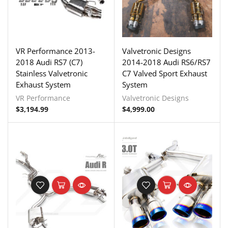
VR Performance 2013-
Valvetronic Designs
2018 Audi RS7 (C7)
2014-2018 Audi RS6/RS7
Stainless Valvetronic
C7 Valved Sport Exhaust
Exhaust System
System
VR Performance
Valvetronic Designs
$
3,194.99
$
4,999.00