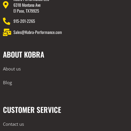
6318 Montana Ave
El Paso, TX79925
915-201-2265
Sales@Kobra-Performance.com
ABOUT KOBRA
About us
Blog
CUSTOMER SERVICE
Contact us