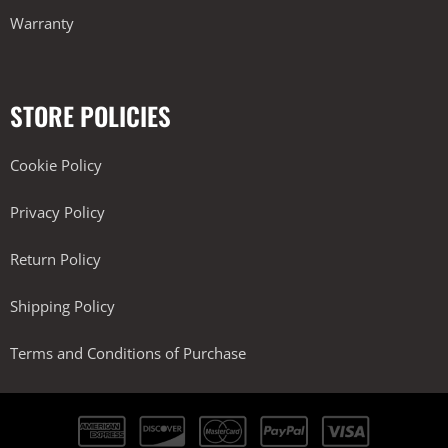
Warranty
STORE POLICIES
Cookie Policy
Privacy Policy
Return Policy
Shipping Policy
Terms and Conditions of Purchase