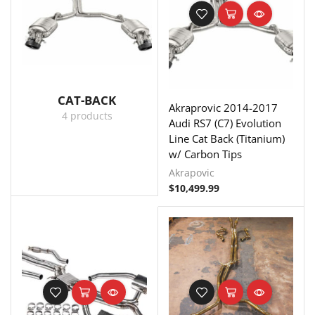
CAT-BACK
Akraprovic 2014-2017
4 products
Audi RS7 (C7) Evolution
Line Cat Back (Titanium)
w/ Carbon Tips
Akrapovic
$
10,499.99