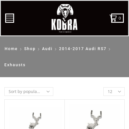
0
Home
Shop
Audi
2014-2017 Audi RS7
Exhausts