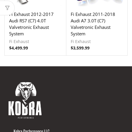
Fi Exhaust 2012-2017
Fi Exhaust 2011-2018
Audi RS7 (C7) 4.0T
Audi A7 3.0T (C7)
Valvetronic Exhaust
Valvetronic Exhaust
System
System
Fi Exhaust
Fi Exhaust
$
4,499.99
$
3,599.99
Kobra Performance LLC