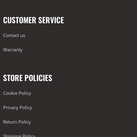
CUSTOMER SERVICE
Contact us
Warranty
STORE POLICIES
Cookie Policy
Privacy Policy
Return Policy
Shipping Policy