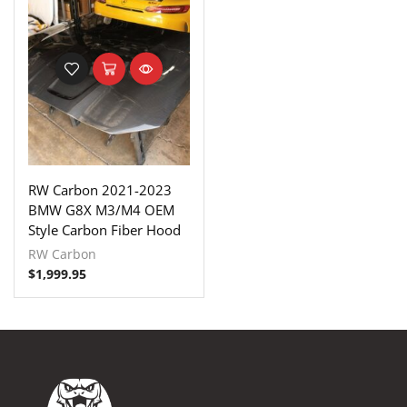
RW Carbon 2021-2023
BMW G8X M3/M4 OEM
Style Carbon Fiber Hood
RW Carbon
$
1,999.95