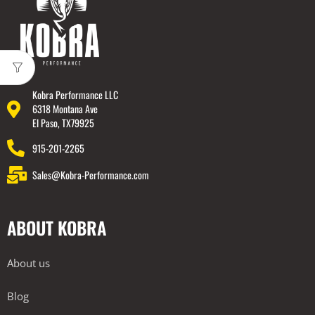
Kobra Performance LLC
6318 Montana Ave
El Paso, TX79925
915-201-2265
Sales@Kobra-Performance.com
ABOUT KOBRA
About us
Blog