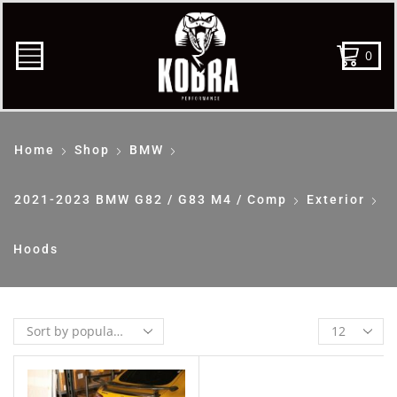
0
Home
Shop
BMW
2021-2023 BMW G82 / G83 M4 / Comp
Exterior
Hoods