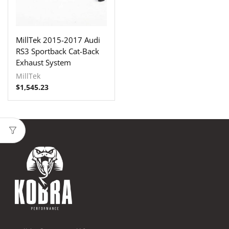
MillTek 2015-2017 Audi
RS3 Sportback Cat-Back
Exhaust System
MillTek
$
1,545.23