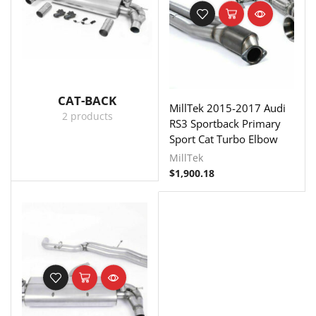
CAT-BACK
MillTek 2015-2017 Audi
2 products
RS3 Sportback Primary
Sport Cat Turbo Elbow
MillTek
$
1,900.18