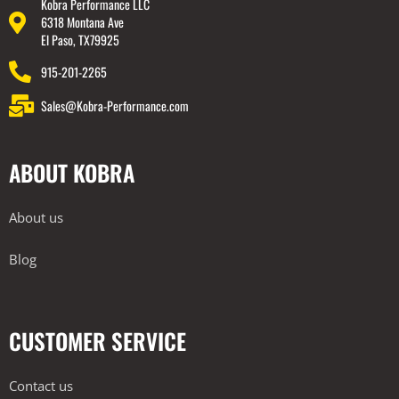
Kobra Performance LLC
6318 Montana Ave
El Paso, TX79925
915-201-2265
Sales@Kobra-Performance.com
ABOUT KOBRA
About us
Blog
CUSTOMER SERVICE
Contact us