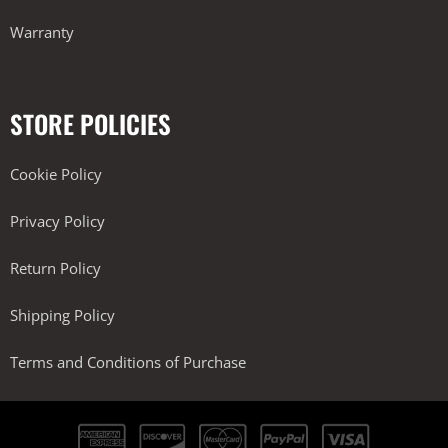
Warranty
STORE POLICIES
Cookie Policy
Privacy Policy
Return Policy
Shipping Policy
Terms and Conditions of Purchase