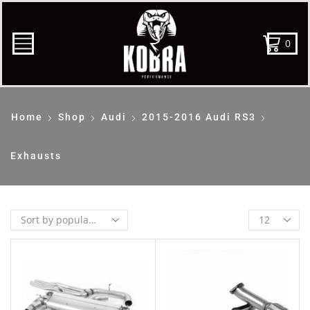
0
Home
Shop
Audi
2015-2016 Audi RS3
Exhausts