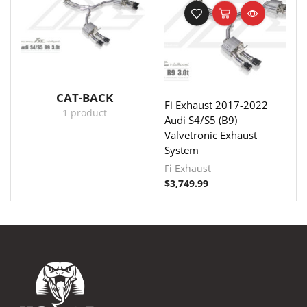
CAT-BACK
Fi Exhaust 2017-2022
1 product
Audi S4/S5 (B9)
Valvetronic Exhaust
System
Fi Exhaust
$
3,749.99