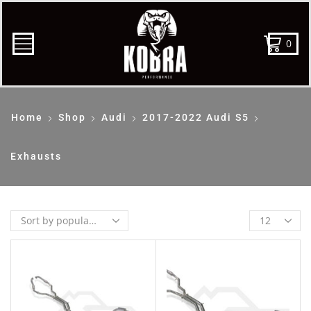
0
Home
Shop
Audi
2017-2022 Audi S5
Exhausts