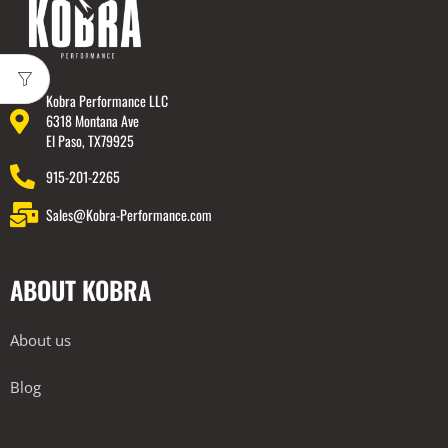
Kobra Performance LLC
6318 Montana Ave
El Paso, TX79925
915-201-2265
Sales@Kobra-Performance.com
ABOUT KOBRA
About us
Blog