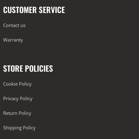
CUSTOMER SERVICE
Contact us
Warranty
STORE POLICIES
Cookie Policy
Privacy Policy
Return Policy
Shipping Policy