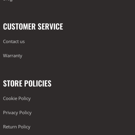
CUSTOMER SERVICE
Contact us
Warranty
STORE POLICIES
Cookie Policy
Privacy Policy
Return Policy