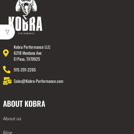
Kobra Performance LLC
6318 Montana Ave
El Paso, TX79925
915-201-2265
Sales@Kobra-Performance.com
ABOUT KOBRA
About us
Blog