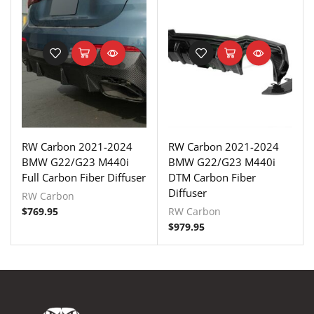
RW Carbon 2021-2024
RW Carbon 2021-2024
BMW G22/G23 M440i
BMW G22/G23 M440i
Full Carbon Fiber Diffuser
DTM Carbon Fiber
Diffuser
RW Carbon
$
769.95
RW Carbon
$
979.95