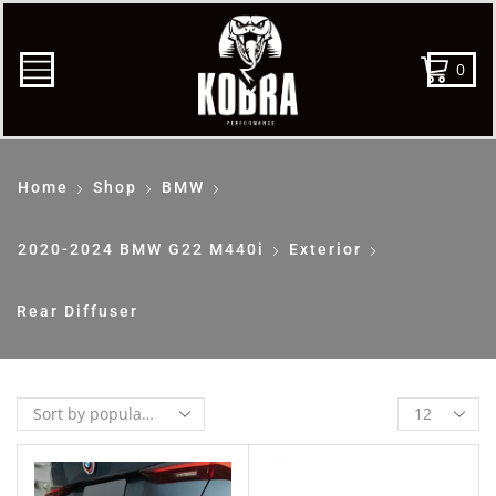
0
Home
Shop
BMW
2020-2024 BMW G22 M440i
Exterior
Rear Diffuser