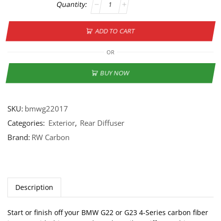
ADD TO CART
OR
BUY NOW
SKU:
bmwg22017
Categories:
Exterior
,
Rear Diffuser
Brand:
RW Carbon
Description
Start or finish off your BMW G22 or G23 4-Series carbon fiber