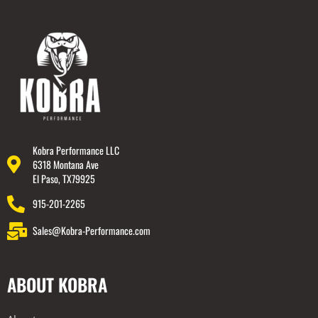
Kobra Performance LLC
6318 Montana Ave
El Paso, TX79925
915-201-2265
Sales@Kobra-Performance.com
ABOUT KOBRA