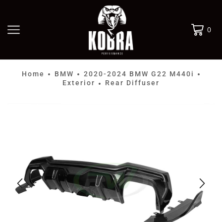
0
Home
BMW
2020-2024 BMW G22 M440i
•
•
•
Exterior
Rear Diffuser
•