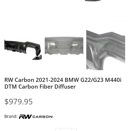
RW Carbon 2021-2024 BMW G22/G23 M440i
DTM Carbon Fiber Diffuser
$
979.95
Brand: