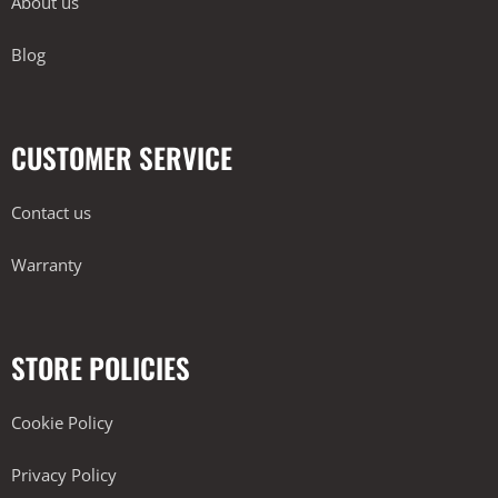
About us
Blog
CUSTOMER SERVICE
Contact us
Warranty
STORE POLICIES
Cookie Policy
Privacy Policy