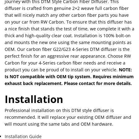
journey with this DTM Style Carbon Fiber Diffuser. This
diffuser is crafted from genuine 2×2 weave full carbon fiber
that will nicely match any other carbon fiber parts you have
on your car from RW Carbon. To ensure that this diffuser has
a nice finish that stands the test of time, we complete it with a
thick and high-quality clear coat. Installation is 100% bolt-on
and mounts the new one using the same mounting points as
OEM. Our carbon fiber G22/G23 4-Series DTM diffuser is the
perfect finish for an aggressive rear appearance. Choose RW
Carbon for your 4-Series carbon fiber needs and receive a
product you can be proud of to install on your vehicle.
NOTE:
Is NOT compatible with OEM tip system. Requires minimum
exhaust back replacement. Please contact for more details.
Installation
Professional installation on this DTM style diffuser is
recommended. It will replace your existing OEM diffuser and
will mount using the same tabs and OEM hardware.
Installation Guide