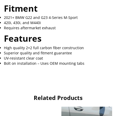
Fitment
2021+ BMW G22 and G23 4-Series M-Sport
420i, 430i, and M440i
Requires aftermarket exhaust
Features
High quality 2×2 full carbon fiber construction
Superior quality and fitment guarantee
UV-resistant clear coat
Bolt on installation – Uses OEM mounting tabs
Related Products