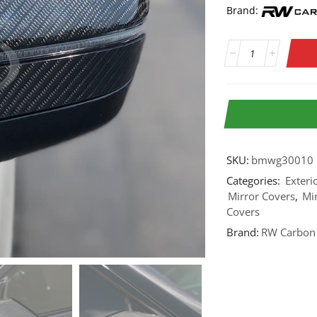
Brand:
SKU:
bmwg30010
Categories:
Exteri
Mirror Covers
,
Mi
Covers
Brand:
RW Carbon