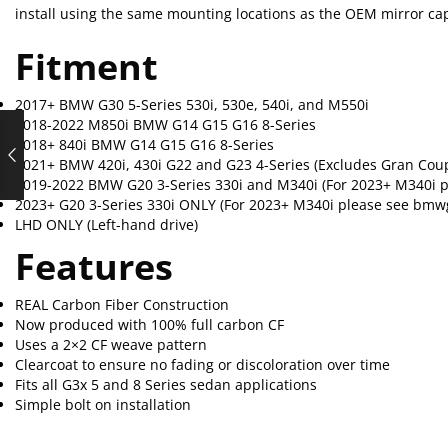
install using the same mounting locations as the OEM mirror ca
Fitment
2017+ BMW G30 5-Series 530i, 530e, 540i, and M550i
2018-2022 M850i BMW G14 G15 G16 8-Series
2018+ 840i BMW G14 G15 G16 8-Series
2021+ BMW 420i, 430i G22 and G23 4-Series (Excludes Gran Cou
2019-2022 BMW G20 3-Series 330i and M340i (For 2023+ M340i 
2023+ G20 3-Series 330i ONLY (For 2023+ M340i please see bmw
LHD ONLY (Left-hand drive)
Features
REAL Carbon Fiber Construction
Now produced with 100% full carbon CF
Uses a 2×2 CF weave pattern
Clearcoat to ensure no fading or discoloration over time
Fits all G3x 5 and 8 Series sedan applications
Simple bolt on installation