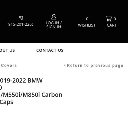
0
0
LOG IN /
915-201-2265
WISHLIST
CART
SIGN IN
OUT US
CONTACT US
 Covers
Return to previous page
2019-2022 BMW
0
/M550i/M850i Carbon
 Caps