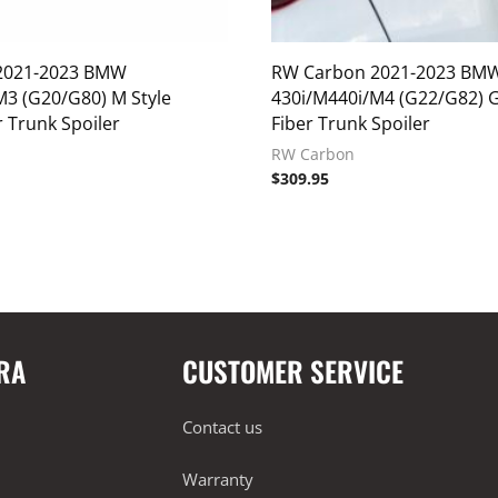
2021-2023 BMW
RW Carbon 2021-2023 BM
M3 (G20/G80) M Style
430i/M440i/M4 (G22/G82) 
 Trunk Spoiler
Fiber Trunk Spoiler
RW Carbon
$
309.95
RA
CUSTOMER SERVICE
Contact us
Warranty