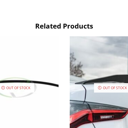
Related Products
OUT OF STOCK
OUT OF STOCK