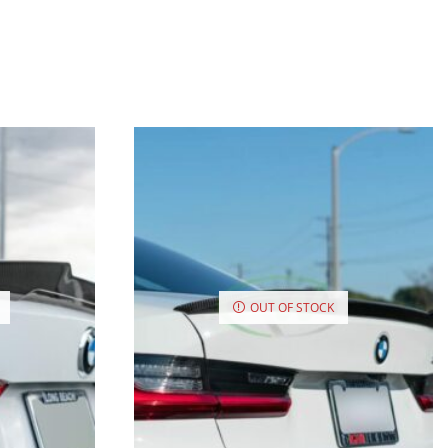
OUT OF STOCK