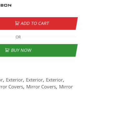
ADD TO CART
OR
BUY NOW
or
,
Exterior
,
Exterior
,
Exterior
,
rror Covers
,
Mirror Covers
,
Mirror