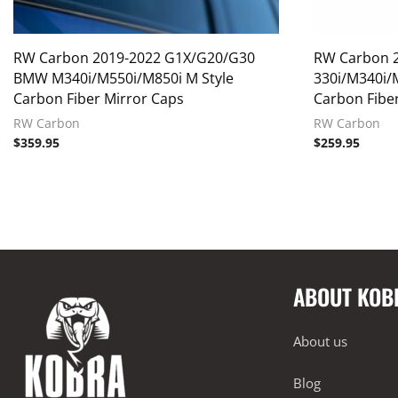
RW Carbon 2019-2022 G1X/G20/G30
RW Carbon 
BMW M340i/M550i/M850i M Style
330i/M340i/
Carbon Fiber Mirror Caps
Carbon Fiber
RW Carbon
RW Carbon
$
359.95
$
259.95
ABOUT KOB
About us
Blog