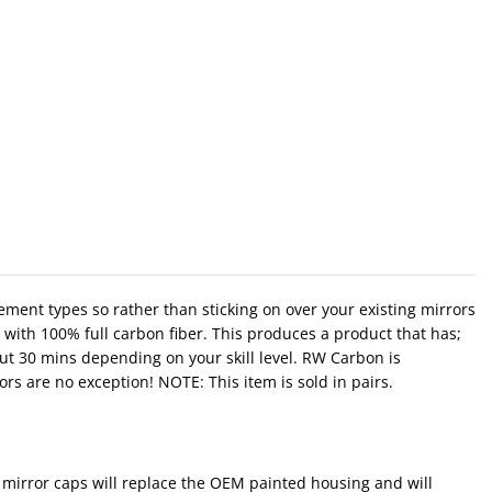
ement types so rather than sticking on over your existing mirrors
with 100% full carbon fiber. This produces a product that has;
out 30 mins depending on your skill level. RW Carbon is
rs are no exception! NOTE: This item is sold in pairs.
mirror caps will replace the OEM painted housing and will