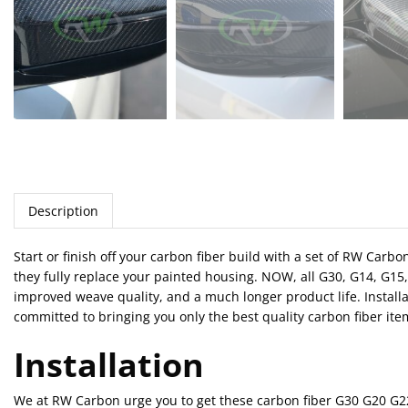
Description
Start or finish off your carbon fiber build with a set of RW Car
they fully replace your painted housing. NOW, all G30, G14, G15
improved weave quality, and a much longer product life. Installa
committed to bringing you only the best quality carbon fiber ite
Installation
We at RW Carbon urge you to get these carbon fiber G30 G20 G22