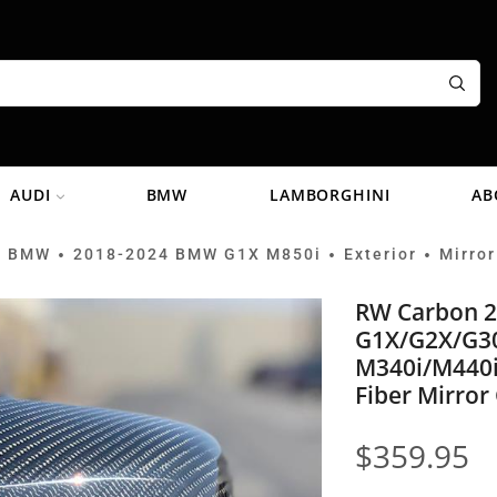
AUDI
BMW
LAMBORGHINI
AB
BMW
2018-2024 BMW G1X M850i
Exterior
Mirror
•
•
•
•
RW Carbon 
G1X/G2X/G3
M340i/M440i
Fiber Mirror
$
359.95