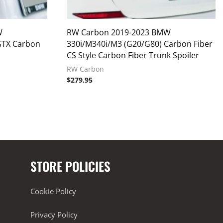
W
RW Carbon 2019-2023 BMW
GTX Carbon
330i/M340i/M3 (G20/G80) Carbon Fiber
CS Style Carbon Fiber Trunk Spoiler
RW Carbon
$
279.95
STORE POLICIES
Cookie Policy
Privacy Policy