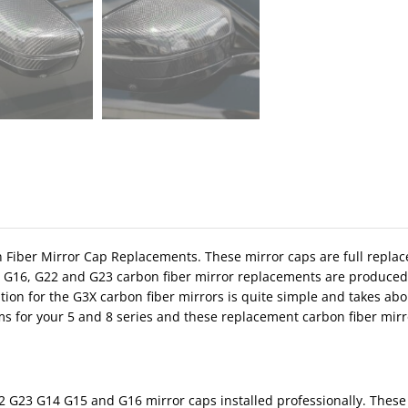
bon Fiber Mirror Cap Replacements. These mirror caps are full replac
, G16, G22 and G23 carbon fiber mirror replacements are produced 
tion for the G3X carbon fiber mirrors is quite simple and takes ab
ms for your 5 and 8 series and these replacement carbon fiber mirro
 G23 G14 G15 and G16 mirror caps installed professionally. These 