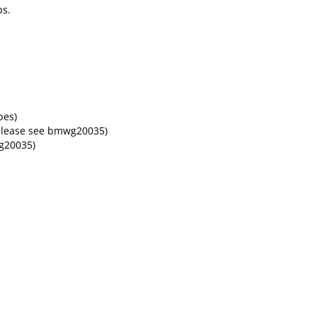
ps.
pes)
please see bmwg20035)
g20035)