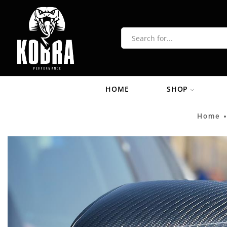
HOME
SHOP
Home