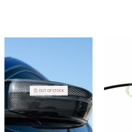
OUT OF STOCK